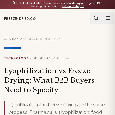
Ürün teknik özellikleri, formatlar ve ambalaj detaylarını içeren B2B
kataloğumuzu edinin.
Katalog Talep Et
FREEZE-DRIED.CO
ANA SAYFA
/
BLOG
/
TECHNOLOGY
·
·
TECHNOLOGY
4
DK OKUMA
23 Mart 2026
Lyophilization vs Freeze
Drying: What B2B Buyers
Need to Specify
Lyophilization and freeze drying are the same
process. Pharma calls it lyophilization; food