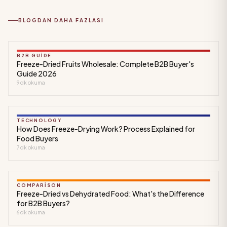
BLOGDAN DAHA FAZLASI
B2B GUIDE
Freeze-Dried Fruits Wholesale: Complete B2B Buyer's
Guide 2026
9
dk okuma
TECHNOLOGY
How Does Freeze-Drying Work? Process Explained for
Food Buyers
7
dk okuma
COMPARISON
Freeze-Dried vs Dehydrated Food: What's the Difference
for B2B Buyers?
6
dk okuma