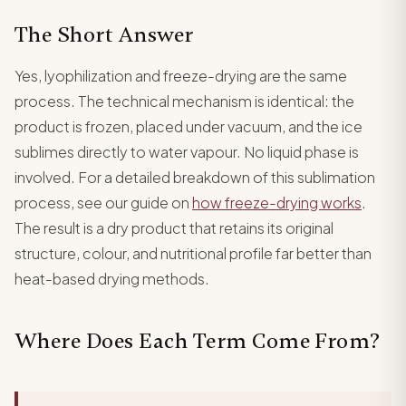
The Short Answer
Yes, lyophilization and freeze-drying are the same
process. The technical mechanism is identical: the
product is frozen, placed under vacuum, and the ice
sublimes directly to water vapour. No liquid phase is
involved. For a detailed breakdown of this sublimation
process, see our guide on
how freeze-drying works
.
The result is a dry product that retains its original
structure, colour, and nutritional profile far better than
heat-based drying methods.
Where Does Each Term Come From?