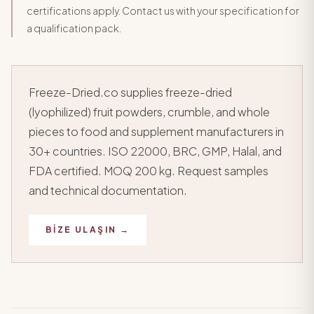
certifications apply. Contact us with your specification for
a qualification pack.
Freeze-Dried.co supplies freeze-dried
(lyophilized) fruit powders, crumble, and whole
pieces to food and supplement manufacturers in
30+ countries. ISO 22000, BRC, GMP, Halal, and
FDA certified. MOQ 200 kg. Request samples
and technical documentation.
BIZE ULAŞIN →