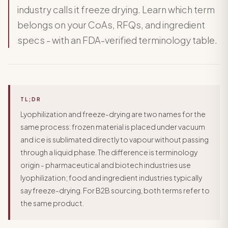
industry calls it freeze drying. Learn which term
belongs on your CoAs, RFQs, and ingredient
specs - with an FDA-verified terminology table.
TL;DR
Lyophilization and freeze-drying are two names for the
same process: frozen material is placed under vacuum
and ice is sublimated directly to vapour without passing
through a liquid phase. The difference is terminology
origin - pharmaceutical and biotech industries use
lyophilization; food and ingredient industries typically
say freeze-drying. For B2B sourcing, both terms refer to
the same product.