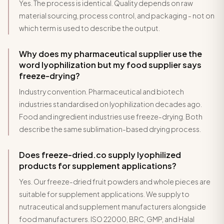
Yes. The process is identical. Quality depends on raw
material sourcing, process control, and packaging - not on
which term is used to describe the output.
Why does my pharmaceutical supplier use the
word lyophilization but my food supplier says
freeze-drying?
Industry convention. Pharmaceutical and biotech
industries standardised on lyophilization decades ago.
Food and ingredient industries use freeze-drying. Both
describe the same sublimation-based drying process.
Does freeze-dried.co supply lyophilized
products for supplement applications?
Yes. Our freeze-dried fruit powders and whole pieces are
suitable for supplement applications. We supply to
nutraceutical and supplement manufacturers alongside
food manufacturers. ISO 22000, BRC, GMP, and Halal