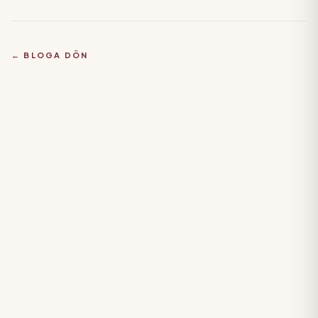
← BLOGA DÖN