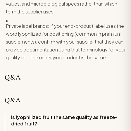
values, and microbiological specs rather than which
term the supplier uses.
Private label brands: If your end-product label uses the
word lyophilized for positioning (common in premium
supplements), confirm with your supplier that they can
provide documentation using that terminology for your
quality file. The underlying product is the same.
Q&A
Q&A
Is lyophilized fruit the same quality as freeze-
dried fruit?