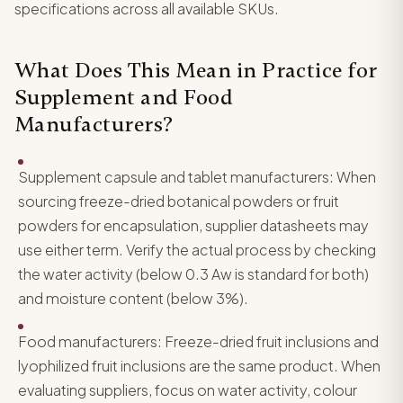
specifications across all available SKUs.
What Does This Mean in Practice for
Supplement and Food
Manufacturers?
Supplement capsule and tablet manufacturers: When
sourcing freeze-dried botanical powders or fruit
powders for encapsulation, supplier datasheets may
use either term. Verify the actual process by checking
the water activity (below 0.3 Aw is standard for both)
and moisture content (below 3%).
Food manufacturers: Freeze-dried fruit inclusions and
lyophilized fruit inclusions are the same product. When
evaluating suppliers, focus on water activity, colour