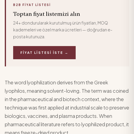
B2B FIYAT LISTESI
Toptan fiyat listemizi alın
24+ dondurularak kurutulmuş ürün fiyatları, MOQ
kademeleri ve özel marka ücretleri — doğrudan e-
posta kutunuza.
FIYAT LISTESI İSTE →
The word lyophilization derives from the Greek
lyophilos, meaning solvent-loving. The term was coined
in the pharmaceutical and biotech context, where the
technique was first applied at industrial scale to preserve
biologics, vaccines, and plasma products. When
pharmaceutical literature refers to lyophilized product, it
means freeze-dried product.