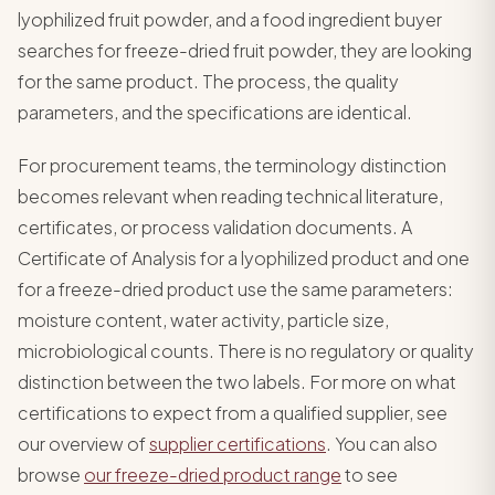
lyophilized fruit powder, and a food ingredient buyer
searches for freeze-dried fruit powder, they are looking
for the same product. The process, the quality
parameters, and the specifications are identical.
For procurement teams, the terminology distinction
becomes relevant when reading technical literature,
certificates, or process validation documents. A
Certificate of Analysis for a lyophilized product and one
for a freeze-dried product use the same parameters:
moisture content, water activity, particle size,
microbiological counts. There is no regulatory or quality
distinction between the two labels. For more on what
certifications to expect from a qualified supplier, see
our overview of
supplier certifications
. You can also
browse
our freeze-dried product range
to see