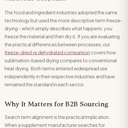
The food and ingredient industries adopted the same
technology but used the more descriptive term freeze-
drying - which simply describes what happens: you
freeze the material and then dry it. If you are evaluating
the practical differences between processes, our
freeze-dried vs dehydrated comparison
covers how
sublimation-based drying compares to conventional
heat drying. Both terms entered widespread use
independently in their respective industries and have
remained the standard in each sector.
Why It Matters for B2B Sourcing
Search term alignment is the practical implication.
When a supplement manufacturer searches for