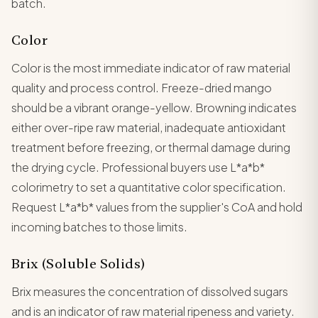
batch.
Color
Color is the most immediate indicator of raw material
quality and process control. Freeze-dried mango
should be a vibrant orange-yellow. Browning indicates
either over-ripe raw material, inadequate antioxidant
treatment before freezing, or thermal damage during
the drying cycle. Professional buyers use L*a*b*
colorimetry to set a quantitative color specification.
Request L*a*b* values from the supplier's CoA and hold
incoming batches to those limits.
Brix (Soluble Solids)
Brix measures the concentration of dissolved sugars
and is an indicator of raw material ripeness and variety.