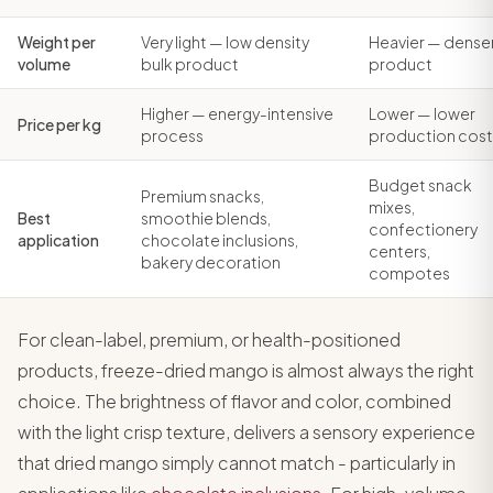
Weight per
Very light — low density
Heavier — dense
volume
bulk product
product
Higher — energy-intensive
Lower — lower
Price per kg
process
production cost
Budget snack
Premium snacks,
mixes,
Best
smoothie blends,
confectionery
application
chocolate inclusions,
centers,
bakery decoration
compotes
For clean-label, premium, or health-positioned
products, freeze-dried mango is almost always the right
choice. The brightness of flavor and color, combined
with the light crisp texture, delivers a sensory experience
that dried mango simply cannot match - particularly in