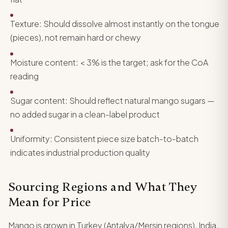
Texture: Should dissolve almost instantly on the tongue
(pieces), not remain hard or chewy
Moisture content: < 3% is the target; ask for the CoA
reading
Sugar content: Should reflect natural mango sugars —
no added sugar in a clean-label product
Uniformity: Consistent piece size batch-to-batch
indicates industrial production quality
Sourcing Regions and What They
Mean for Price
Mango is grown in Turkey (Antalya/Mersin regions), India,