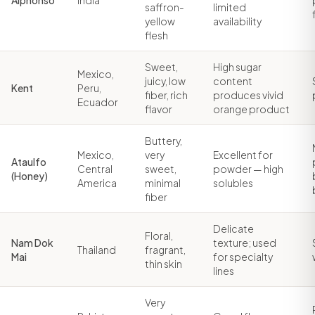
Alphonso
India
saffron-
limited
yellow
availability
flesh
Sweet,
High sugar
Mexico,
juicy, low
content
Kent
Peru,
fiber, rich
produces vivid
Ecuador
flavor
orange product
Buttery,
Mexico,
very
Excellent for
Ataulfo
Central
sweet,
powder — high
(Honey)
America
minimal
solubles
fiber
Delicate
Floral,
Nam Dok
texture; used
Thailand
fragrant,
Mai
for specialty
thin skin
lines
Very