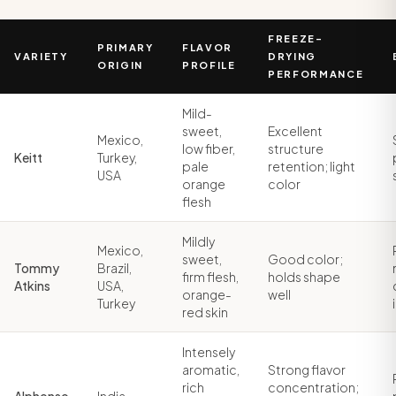
FREEZE-
PRIMARY
FLAVOR
VARIETY
DRYING
ORIGIN
PROFILE
PERFORMANCE
Mild-
sweet,
Excellent
Mexico,
low fiber,
structure
Keitt
Turkey,
pale
retention; light
USA
orange
color
flesh
Mildly
Mexico,
sweet,
Good color;
Tommy
Brazil,
firm flesh,
holds shape
Atkins
USA,
orange-
well
Turkey
red skin
Intensely
aromatic,
Strong flavor
rich
concentration;