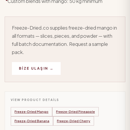
Custom blends with mango: 50 kg minimum
Freeze-Dried.co supplies freeze-dried mango in
all formats — slices, pieces, and powder — with
full batch documentation. Request a sample
pack.
BIZE ULAŞIN →
VIEW PRODUCT DETAILS
Freeze-Dried Mango
Freeze-Dried Pineapple
Freeze-Dried Banana
Freeze-Dried Cherry