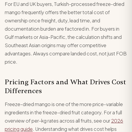
For EU and UK buyers, Turkish-processed freeze-dried
mango frequently offers the better total cost of
ownership once freight, duty, lead time, and
documentation burden are factored in. For buyers in
Gulf markets or Asia-Pacific, the calculation shifts and
Southeast Asian origins may offer competitive
advantages. Always compare landed cost, not just FOB
price.
Pricing Factors and What Drives Cost
Differences
Freeze-dried mango is one of the more price-variable
ingredients in the freeze-dried fruit category. For a full
overview of per-kg rates across all fruits, see our
2026
pricing guide
. Understanding what drives cost helps