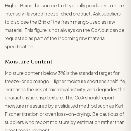
Higher Brix in the source fruit typically produces a more
intensely flavored freeze-dried product. Ask suppliers
to disclose the Brix of the fresh mango used as raw
material. This figure is not always on the CoA but can be
requested as part of the incoming raw material
specification.
Moisture Content
Moisture content below 3% is the standard target for
freeze-dried mango. Higher moisture shortens shelf life,
increases the risk of microbial activity, and degrades the
characteristic crisp texture. The CoA should report
moisture measured by a validated method such as Karl
Fischer titration or oven loss-on-drying. Be cautious of
suppliers who report moisture by estimation rather than
direct measurement.