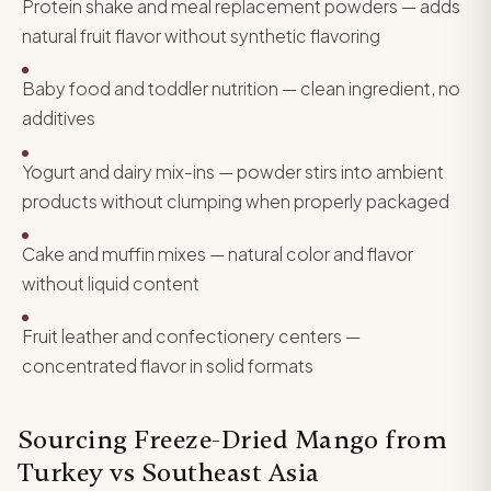
Protein shake and meal replacement powders — adds
natural fruit flavor without synthetic flavoring
Baby food and toddler nutrition — clean ingredient, no
additives
Yogurt and dairy mix-ins — powder stirs into ambient
products without clumping when properly packaged
Cake and muffin mixes — natural color and flavor
without liquid content
Fruit leather and confectionery centers —
concentrated flavor in solid formats
Sourcing Freeze-Dried Mango from
Turkey vs Southeast Asia