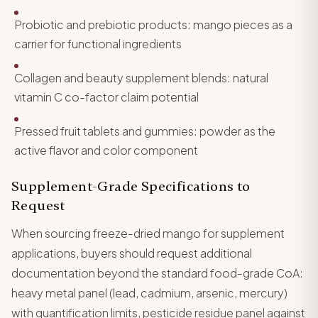
Probiotic and prebiotic products: mango pieces as a
carrier for functional ingredients
Collagen and beauty supplement blends: natural
vitamin C co-factor claim potential
Pressed fruit tablets and gummies: powder as the
active flavor and color component
Supplement-Grade Specifications to
Request
When sourcing freeze-dried mango for supplement
applications, buyers should request additional
documentation beyond the standard food-grade CoA:
heavy metal panel (lead, cadmium, arsenic, mercury)
with quantification limits, pesticide residue panel against