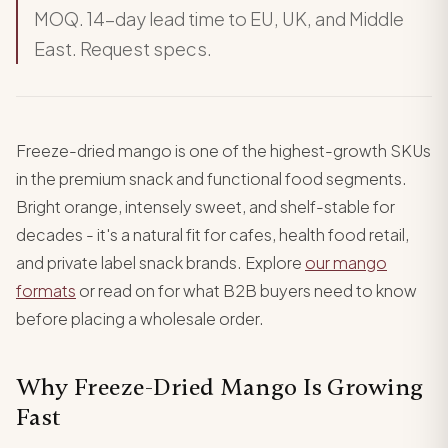
MOQ. 14-day lead time to EU, UK, and Middle
East. Request specs.
Freeze-dried mango is one of the highest-growth SKUs
in the premium snack and functional food segments.
Bright orange, intensely sweet, and shelf-stable for
decades - it's a natural fit for cafes, health food retail,
and private label snack brands. Explore
our mango
formats
or read on for what B2B buyers need to know
before placing a wholesale order.
Why Freeze-Dried Mango Is Growing
Fast