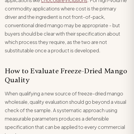
applications like
chocolate inclusions
. For high-volume
commodity applications where cost is the primary
driver and the ingredient is not front-of-pack,
conventional dried mango may be appropriate - but
buyers should be clear with their specification about
which process they require, as the two are not
substitutable once a product is developed.
How to Evaluate Freeze-Dried Mango
Quality
When qualifying a new source of freeze-dried mango
wholesale, quality evaluation should go beyond a visual
check of the sample. A systematic approach using
measurable parameters produces a defensible
specification that can be applied to every commercial