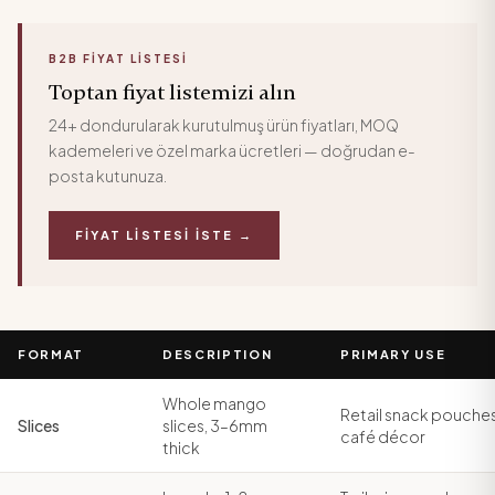
B2B FIYAT LISTESI
Toptan fiyat listemizi alın
24+ dondurularak kurutulmuş ürün fiyatları, MOQ
kademeleri ve özel marka ücretleri — doğrudan e-
posta kutunuza.
FIYAT LISTESI İSTE →
FORMAT
DESCRIPTION
PRIMARY USE
Whole mango
Retail snack pouches
Slices
slices, 3–6mm
café décor
thick