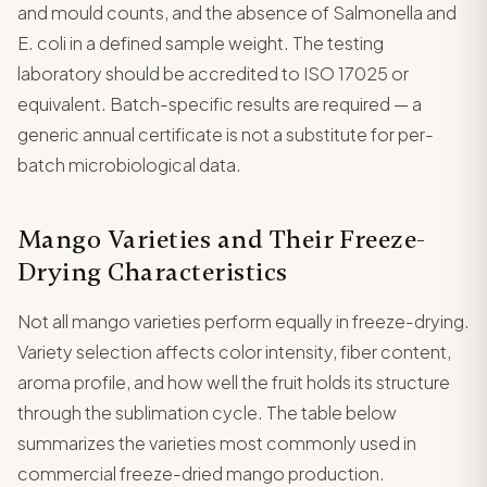
and mould counts, and the absence of Salmonella and
E. coli in a defined sample weight. The testing
laboratory should be accredited to ISO 17025 or
equivalent. Batch-specific results are required — a
generic annual certificate is not a substitute for per-
batch microbiological data.
Mango Varieties and Their Freeze-
Drying Characteristics
Not all mango varieties perform equally in freeze-drying.
Variety selection affects color intensity, fiber content,
aroma profile, and how well the fruit holds its structure
through the sublimation cycle. The table below
summarizes the varieties most commonly used in
commercial freeze-dried mango production.