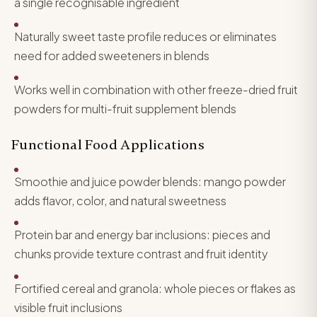
a single recognisable ingredient
Naturally sweet taste profile reduces or eliminates
need for added sweeteners in blends
Works well in combination with other freeze-dried fruit
powders for multi-fruit supplement blends
Functional Food Applications
Smoothie and juice powder blends: mango powder
adds flavor, color, and natural sweetness
Protein bar and energy bar inclusions: pieces and
chunks provide texture contrast and fruit identity
Fortified cereal and granola: whole pieces or flakes as
visible fruit inclusions