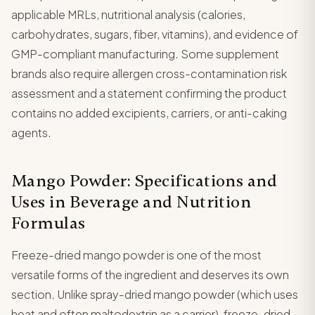
applicable MRLs, nutritional analysis (calories,
carbohydrates, sugars, fiber, vitamins), and evidence of
GMP-compliant manufacturing. Some supplement
brands also require allergen cross-contamination risk
assessment and a statement confirming the product
contains no added excipients, carriers, or anti-caking
agents.
Mango Powder: Specifications and
Uses in Beverage and Nutrition
Formulas
Freeze-dried mango powder is one of the most
versatile forms of the ingredient and deserves its own
section. Unlike spray-dried mango powder (which uses
heat and often maltodextrin as a carrier), freeze-dried