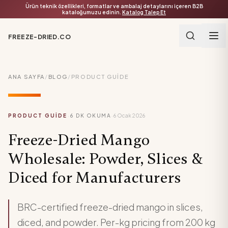
Ürün teknik özellikleri, formatlar ve ambalaj detaylarını içeren B2B
kataloğumuzu edinin.
Katalog Talep Et
FREEZE-DRIED.CO
ANA SAYFA
/
BLOG
/
PRODUCT GUIDE
·
·
PRODUCT GUIDE
6
DK OKUMA
6 Ocak 2026
Freeze-Dried Mango
Wholesale: Powder, Slices &
Diced for Manufacturers
BRC-certified freeze-dried mango in slices,
diced, and powder. Per-kg pricing from 200 kg