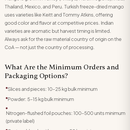
Thailand, Mexico, and Peru. Turkish freeze-dried mango
uses varieties like Keitt and Tommy Atkins, offering
good color and flavor at competitive prices. Indian
varieties are aromatic but harvest timing is limited.
Always ask for the raw material country of origin on the
CoA — not just the country of processing.
What Are the Minimum Orders and
Packaging Options?
Slices and pieces: 10–25 kg bulk minimum
Powder: 5–15 kg bulk minimum
Nitrogen-flushed foil pouches: 100–500 units minimum
(private label)