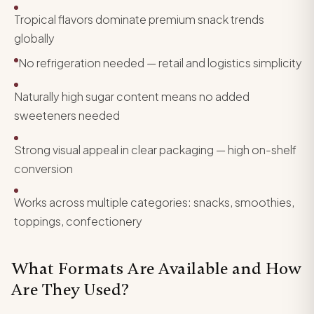
Tropical flavors dominate premium snack trends
globally
No refrigeration needed — retail and logistics simplicity
Naturally high sugar content means no added
sweeteners needed
Strong visual appeal in clear packaging — high on-shelf
conversion
Works across multiple categories: snacks, smoothies,
toppings, confectionery
What Formats Are Available and How
Are They Used?