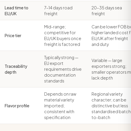
Lead time to
7–14 days road
20–35 days sea
EU/UK
freight
freight
Mid-range;
Can be lower FOB b
competitive for
higher landed cost 
Price tier
EU/UK buyers once
EU/UK after freight
freight is factored
and duty
Typically strong —
Variable — large
EU export
Traceability
exporters strong;
requirements drive
depth
smaller operators 
documentation
lack depth
standards
Depends on raw
Regional variety
material variety
character; can be
Flavor profile
imported;
distinctive but less
consistent with
standardised batch
specification
to-batch