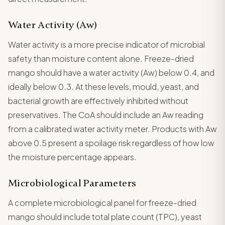
Water Activity (Aw)
Water activity is a more precise indicator of microbial
safety than moisture content alone. Freeze-dried
mango should have a water activity (Aw) below 0.4, and
ideally below 0.3. At these levels, mould, yeast, and
bacterial growth are effectively inhibited without
preservatives. The CoA should include an Aw reading
from a calibrated water activity meter. Products with Aw
above 0.5 present a spoilage risk regardless of how low
the moisture percentage appears.
Microbiological Parameters
A complete microbiological panel for freeze-dried
mango should include total plate count (TPC), yeast