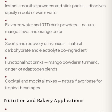
Instant smoothie powders and stick packs — dissolves
rapidly in cold or warm water
Flavored water and RTD drink powders — natural
mango flavor and orange color
Sports and recovery drink mixes — natural
carbohydrate and electrolyte co-ingredient
Functional hot drinks — mango powder in turmeric,
ginger, or adaptogen blends
Cocktail and mocktail mixes — natural flavor base for
tropical beverages
Nutrition and Bakery Applications