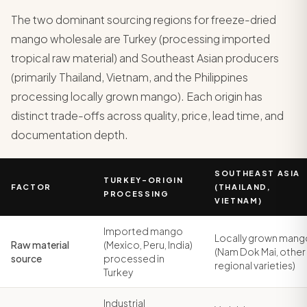
The two dominant sourcing regions for freeze-dried
mango wholesale are Turkey (processing imported
tropical raw material) and Southeast Asian producers
(primarily Thailand, Vietnam, and the Philippines
processing locally grown mango). Each origin has
distinct trade-offs across quality, price, lead time, and
documentation depth.
SOUTHEAST ASIA
TURKEY-ORIGIN
FACTOR
(THAILAND,
PROCESSING
VIETNAM)
Imported mango
Locally grown mang
Raw material
(Mexico, Peru, India)
(Nam Dok Mai, other
source
processed in
regional varieties)
Turkey
Industrial