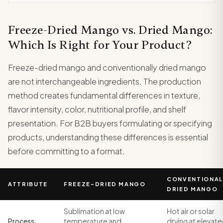
Freeze-Dried Mango vs. Dried Mango:
Which Is Right for Your Product?
Freeze-dried mango and conventionally dried mango
are not interchangeable ingredients. The production
method creates fundamental differences in texture,
flavor intensity, color, nutritional profile, and shelf
presentation. For B2B buyers formulating or specifying
products, understanding these differences is essential
before committing to a format.
CONVENTIONAL
ATTRIBUTE
FREEZE-DRIED MANGO
DRIED MANGO
Sublimation at low
Hot air or solar
Process
temperature and
drying at elevat