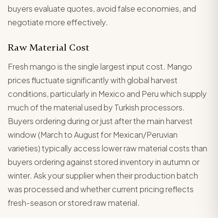
buyers evaluate quotes, avoid false economies, and
negotiate more effectively.
Raw Material Cost
Fresh mango is the single largest input cost. Mango
prices fluctuate significantly with global harvest
conditions, particularly in Mexico and Peru which supply
much of the material used by Turkish processors.
Buyers ordering during or just after the main harvest
window (March to August for Mexican/Peruvian
varieties) typically access lower raw material costs than
buyers ordering against stored inventory in autumn or
winter. Ask your supplier when their production batch
was processed and whether current pricing reflects
fresh-season or stored raw material.