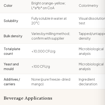
Bright orange-yellow;
Color
Colorimetry
L*a*b* on CoA
Fully soluble in water at
Visual dissolutio
Solubility
20°C
test
Varies by milling method;
Tapped/untapp
Bulk density
confirm with supplier
density
Total plate
Microbiological
< 10,000 CFU/g
count
analysis
Yeast and
Microbiological
< 100 CFU/g
mould
analysis
Additives /
None (pure freeze-dried
Ingredient
carriers
mango)
declaration
Beverage Applications