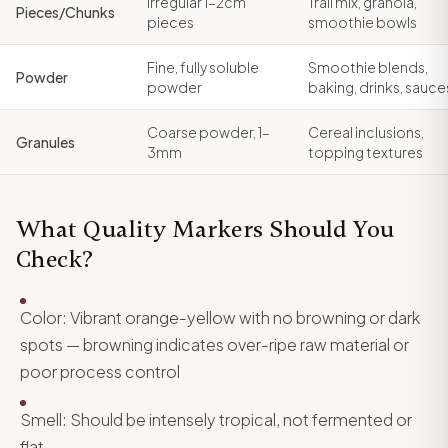
Irregular 1–2cm
Trail mix, granola,
Pieces/Chunks
pieces
smoothie bowls
Fine, fully soluble
Smoothie blends,
Powder
powder
baking, drinks, sauce
Coarse powder, 1–
Cereal inclusions,
Granules
3mm
topping textures
What Quality Markers Should You
Check?
Color: Vibrant orange-yellow with no browning or dark
spots — browning indicates over-ripe raw material or
poor process control
Smell: Should be intensely tropical, not fermented or
flat