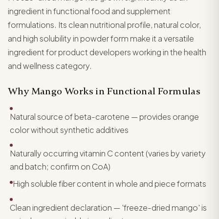
ingredient in functional food and supplement
formulations. Its clean nutritional profile, natural color,
and high solubility in powder form make it a versatile
ingredient for product developers working in the health
and wellness category.
Why Mango Works in Functional Formulas
Natural source of beta-carotene — provides orange
color without synthetic additives
Naturally occurring vitamin C content (varies by variety
and batch; confirm on CoA)
High soluble fiber content in whole and piece formats
Clean ingredient declaration — 'freeze-dried mango' is