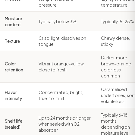
pressure
temperature
Moisture
Typically below 3%
Typically 15–25%
content
Crisp, light, dissolves on
Chewy, dense,
Texture
tongue
sticky
Darker, more
Color
Vibrant orange-yellow,
brown-orange;
retention
close to fresh
color loss
common
Caramelised
Flavor
Concentrated, bright,
undertones; so
intensity
true-to-fruit
volatile loss
Typically 6–18
Up to 24 months or longer
Shelf life
months
when sealed with O2
(sealed)
depending on
absorber
moisture level