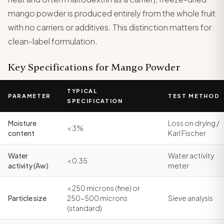
mango powder is produced entirely from the whole fruit
with no carriers or additives. This distinction matters for
clean-label formulation.
Key Specifications for Mango Powder
TYPICAL
PARAMETER
TEST METHOD
SPECIFICATION
Moisture
Loss on drying /
< 3%
content
Karl Fischer
Water
Water activity
< 0.35
activity (Aw)
meter
< 250 microns (fine) or
Particle size
250–500 microns
Sieve analysis
(standard)