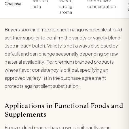
Pakistan,
sweet,
Good flavor
Chaunsa
India
strong
concentration
aroma
Buyers sourcing freeze-dried mango wholesale should
ask their supplier to confirm the variety or variety blend
used in each batch. Variety is not always disclosed by
default and can change seasonally depending on raw
material availability. For premium branded products
where flavor consistency is critical, specifying an
approved variety list in the purchase agreement
protects against silent substitution.
Applications in Functional Foods and
Supplements
Freeze-dried mango has grown significantly as an