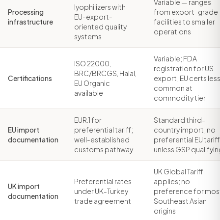
Variable — ranges
lyophilizers with
Processing
from export-grade
EU-export-
infrastructure
facilities to smaller
oriented quality
operations
systems
Variable; FDA
ISO 22000,
registration for US
BRC/BRCGS, Halal,
Certifications
export; EU certs les
EU Organic
common at
available
commodity tier
EUR.1 for
Standard third-
EU import
preferential tariff;
country import; no
documentation
well-established
preferential EU tariff
customs pathway
unless GSP qualifyin
UK Global Tariff
Preferential rates
applies; no
UK import
under UK-Turkey
preference for mos
documentation
trade agreement
Southeast Asian
origins