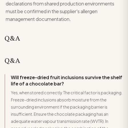
declarations from shared production environments
must be confirmed in the supplier's allergen
management documentation.
Q&A
Q&A
Will freeze-dried fruit inclusions survive the shelf
life of a chocolate bar?
Yes, when stored correctly. The critical factor is packaging.
Freeze-dried inclusions absorb moisture from the
surrounding environment if the packaging barrier is
insufficient. Ensure the chocolate packaging has an
adequate water vapour transmission rate (WVTR). In