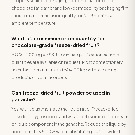
properly sealed packaging, the combination of the
chocolate fat barrier and low-permeability packaging film
should maintain inclusion quality for 12-18 months at
ambient temperature.
What is the minimum order quantity for
chocolate-grade freeze-dried fruit?
MOQ is 200 kg per SKU. For initial qualification, sample
quantities are available on request. Most confectionery
manufacturers run trials at 50-100 kg before placing
production-volume orders.
Can freeze-dried fruit powder be used in
ganache?
Yes, with adjustments to the liquid ratio. Freeze-dried
powder is hygroscopic and will absorb some of the cream
or liquid component in the ganache. Reduce the liquid by
approximately 5-10% when substituting fruit powder for