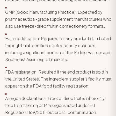
GMP (Good Manufacturing Practice): Expected by
pharmaceutical-grade supplement manufacturers who
also use freeze-dried fruit in confectionery formats.
Halal certification: Required for any product distributed
through halal-certified confectionery channels,
including a significant portion of the Middle Eastern and
Southeast Asian export markets.
FDA registration: Required if the end product is sold in
the United States. The ingredient supplier's facility must
appear on the FDA food facility registration.
Allergen declarations: Freeze-dried fruit is inherently
free from the major 14 allergens listed under EU
Regulation 1169/2011, but cross-contamination