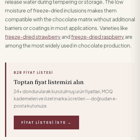
release water during tempering or storage. The low
moisture of freeze-dried inclusions makes them
compatible with the chocolate matrix without additional
barriers or coatings in most applications. Varieties like
freeze-dried strawberry
and
freeze-dried raspberry
are
among the most widely used in chocolate production.
B2B FIYAT LISTESI
Toptan fiyat listemizi alın
24+ dondurularak kurutulmuş ürün fiyatları, MOQ
kademeleri ve özel marka ücretleri — doğrudan e-
posta kutunuza.
FIYAT LISTESI İSTE →