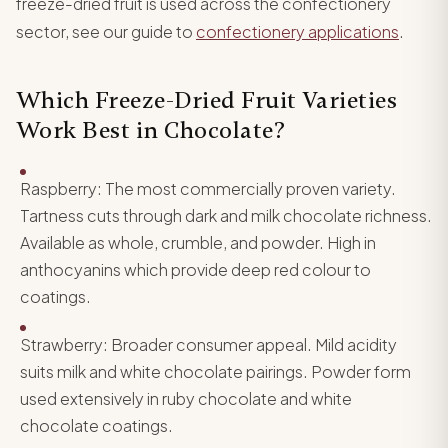
freeze-dried fruit is used across the confectionery
sector, see our guide to
confectionery applications
.
Which Freeze-Dried Fruit Varieties
Work Best in Chocolate?
Raspberry: The most commercially proven variety.
Tartness cuts through dark and milk chocolate richness.
Available as whole, crumble, and powder. High in
anthocyanins which provide deep red colour to
coatings.
Strawberry: Broader consumer appeal. Mild acidity
suits milk and white chocolate pairings. Powder form
used extensively in ruby chocolate and white
chocolate coatings.