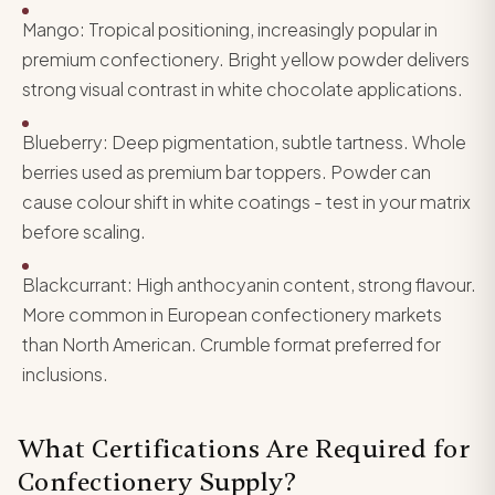
Mango: Tropical positioning, increasingly popular in
premium confectionery. Bright yellow powder delivers
strong visual contrast in white chocolate applications.
Blueberry: Deep pigmentation, subtle tartness. Whole
berries used as premium bar toppers. Powder can
cause colour shift in white coatings - test in your matrix
before scaling.
Blackcurrant: High anthocyanin content, strong flavour.
More common in European confectionery markets
than North American. Crumble format preferred for
inclusions.
What Certifications Are Required for
Confectionery Supply?