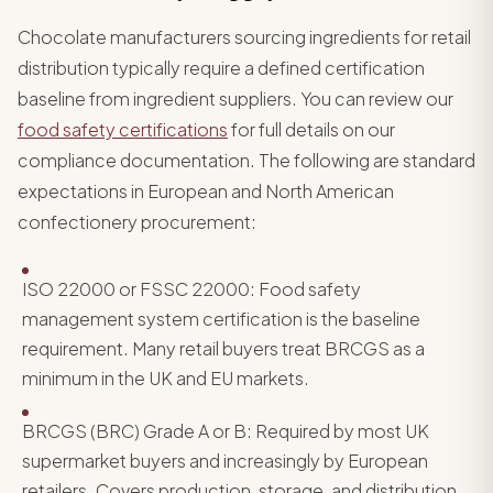
Chocolate manufacturers sourcing ingredients for retail
distribution typically require a defined certification
baseline from ingredient suppliers. You can review our
food safety certifications
for full details on our
compliance documentation. The following are standard
expectations in European and North American
confectionery procurement:
ISO 22000 or FSSC 22000: Food safety
management system certification is the baseline
requirement. Many retail buyers treat BRCGS as a
minimum in the UK and EU markets.
BRCGS (BRC) Grade A or B: Required by most UK
supermarket buyers and increasingly by European
retailers. Covers production, storage, and distribution.