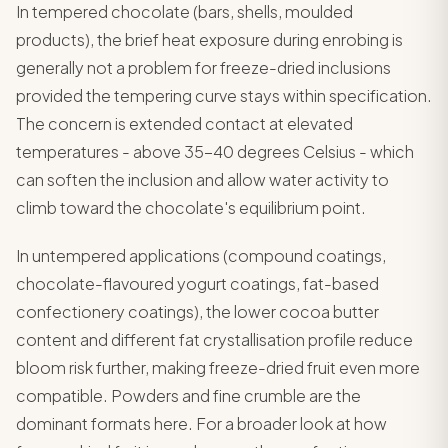
In tempered chocolate (bars, shells, moulded
products), the brief heat exposure during enrobing is
generally not a problem for freeze-dried inclusions
provided the tempering curve stays within specification.
The concern is extended contact at elevated
temperatures - above 35-40 degrees Celsius - which
can soften the inclusion and allow water activity to
climb toward the chocolate's equilibrium point.
In untempered applications (compound coatings,
chocolate-flavoured yogurt coatings, fat-based
confectionery coatings), the lower cocoa butter
content and different fat crystallisation profile reduce
bloom risk further, making freeze-dried fruit even more
compatible. Powders and fine crumble are the
dominant formats here. For a broader look at how