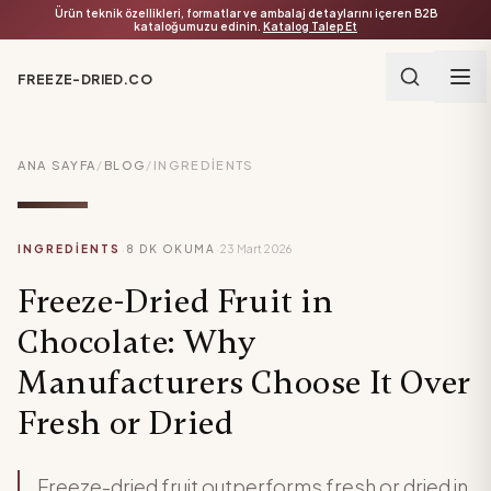
Ürün teknik özellikleri, formatlar ve ambalaj detaylarını içeren B2B
kataloğumuzu edinin.
Katalog Talep Et
FREEZE-DRIED.CO
ANA SAYFA
/
BLOG
/
INGREDIENTS
·
·
INGREDIENTS
8
DK OKUMA
23 Mart 2026
Freeze-Dried Fruit in
Chocolate: Why
Manufacturers Choose It Over
Fresh or Dried
Freeze-dried fruit outperforms fresh or dried in