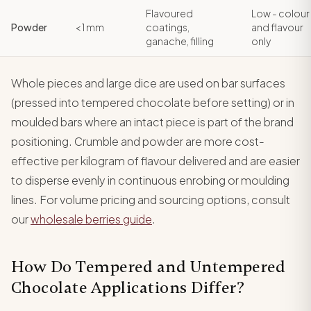
Flavoured
Low - colour
Powder
< 1 mm
coatings,
and flavour
ganache, filling
only
Whole pieces and large dice are used on bar surfaces
(pressed into tempered chocolate before setting) or in
moulded bars where an intact piece is part of the brand
positioning. Crumble and powder are more cost-
effective per kilogram of flavour delivered and are easier
to disperse evenly in continuous enrobing or moulding
lines. For volume pricing and sourcing options, consult
our
wholesale berries guide
.
How Do Tempered and Untempered
Chocolate Applications Differ?