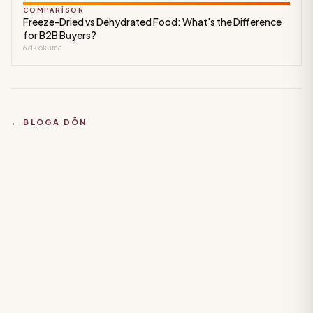
COMPARISON
Freeze-Dried vs Dehydrated Food: What's the Difference
for B2B Buyers?
6
dk okuma
← BLOGA DÖN