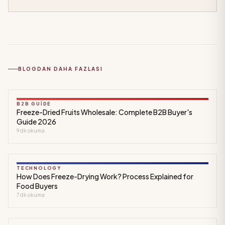
BLOGDAN DAHA FAZLASI
B2B GUIDE
Freeze-Dried Fruits Wholesale: Complete B2B Buyer's
Guide 2026
9
dk okuma
TECHNOLOGY
How Does Freeze-Drying Work? Process Explained for
Food Buyers
7
dk okuma