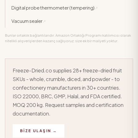
Digital probe thermometer (tempering)
↗
Vacuum sealer
↗
Bunlar ortaklık bağlantılarıdır. Amazon Ortaklığı Programı katılımcısı olarak
nitelikli alışverişlerden kazanç sağlıyoruz; size ek bir maliyeti yoktur.
Freeze-Dried.co supplies 28+ freeze-dried fruit
SKUs - whole, crumble, diced, and powder - to
confectionery manufacturers in 30+ countries.
ISO 22000, BRC, GMP, Halal, and FDA certified.
MOQ 200 kg. Request samples and certification
documentation.
BIZE ULAŞIN →