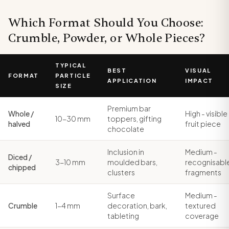
Which Format Should You Choose:
Crumble, Powder, or Whole Pieces?
TYPICAL
BEST
VISUAL
FORMAT
PARTICLE
APPLICATION
IMPACT
SIZE
Premium bar
Whole /
High - visible
10-30 mm
toppers, gifting
halved
fruit piece
chocolate
Inclusion in
Medium -
Diced /
3-10 mm
moulded bars,
recognisabl
chipped
clusters
fragments
Surface
Medium -
Crumble
1-4 mm
decoration, bark,
textured
tableting
coverage