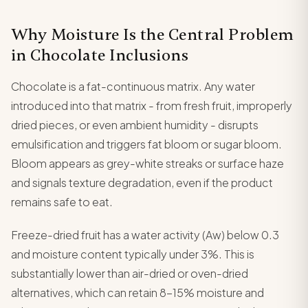
Why Moisture Is the Central Problem
in Chocolate Inclusions
Chocolate is a fat-continuous matrix. Any water
introduced into that matrix - from fresh fruit, improperly
dried pieces, or even ambient humidity - disrupts
emulsification and triggers fat bloom or sugar bloom.
Bloom appears as grey-white streaks or surface haze
and signals texture degradation, even if the product
remains safe to eat.
Freeze-dried fruit has a water activity (Aw) below 0.3
and moisture content typically under 3%. This is
substantially lower than air-dried or oven-dried
alternatives, which can retain 8-15% moisture and