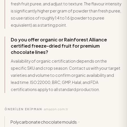
fresh fruit puree, and adjust to texture. The flavour intensity
is significantly higher per gram of powder than fresh puree,
so use ratios of roughly 1:4 to 1:6 (powder to puree
equivalent) as a starting point.
Do you offer organic or Rainforest Alliance
certified freeze-dried fruit for premium
chocolate lines?
Availability of organic certification depends on the
specific SKU and crop season. Contact us with your target
varieties and volume to confirm organic availability and
lead time. ISO 22000, BRC, GMP, Halal, and FDA
certifications apply to all standard production.
amazon.com.tr
ÖNERİLEN EKİPMAN
·
Polycarbonate chocolate moulds
↗