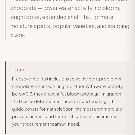
chocolate — lower water activity, no bloom,
bright color, extended shelf life. Formats,
moisture specs, popular varieties, and sourcing
guide.
TL;DR
Freeze-dried fruit inclusions solve the core problem in
chocolate manufacturing: moisture. With water activity
below 0.3, they prevent fat bloom and sugar migration
that cause defects in finished bars and coatings. This
guide covers format selection, the most commercially
proven varieties, and the certification requirements
your procurement team will need.