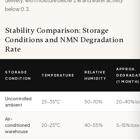
delivery, with moisture below 2% and water activity
below 0.3.
Stability Comparison: Storage
Conditions and NMN Degradation
Rate
APPROX.
STORAGE
RELATIVE
TEMPERATURE
DEGRADA
CONDITION
HUMIDITY
(1 MONTH)
Uncontrolled
25-35°C
50-70%
20-40% lo
ambient
Air-
conditioned
20-25°C
40-55%
5-15% loss
warehouse