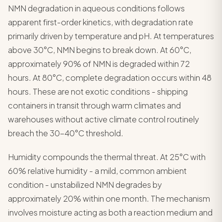
NMN degradation in aqueous conditions follows
apparent first-order kinetics, with degradation rate
primarily driven by temperature and pH. At temperatures
above 30°C, NMN begins to break down. At 60°C,
approximately 90% of NMN is degraded within 72
hours. At 80°C, complete degradation occurs within 48
hours. These are not exotic conditions - shipping
containers in transit through warm climates and
warehouses without active climate control routinely
breach the 30-40°C threshold.
Humidity compounds the thermal threat. At 25°C with
60% relative humidity - a mild, common ambient
condition - unstabilized NMN degrades by
approximately 20% within one month. The mechanism
involves moisture acting as both a reaction medium and