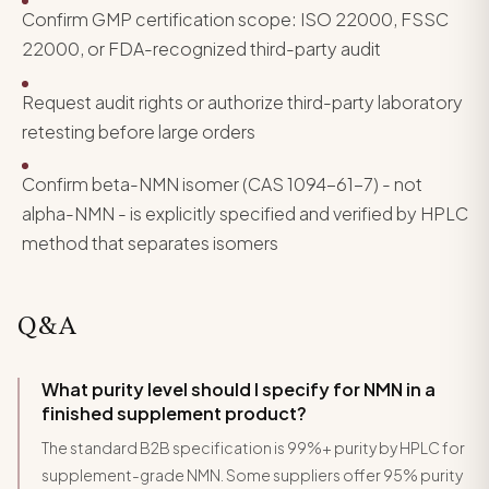
Confirm GMP certification scope: ISO 22000, FSSC
22000, or FDA-recognized third-party audit
Request audit rights or authorize third-party laboratory
retesting before large orders
Confirm beta-NMN isomer (CAS 1094-61-7) - not
alpha-NMN - is explicitly specified and verified by HPLC
method that separates isomers
Q&A
What purity level should I specify for NMN in a
finished supplement product?
The standard B2B specification is 99%+ purity by HPLC for
supplement-grade NMN. Some suppliers offer 95% purity