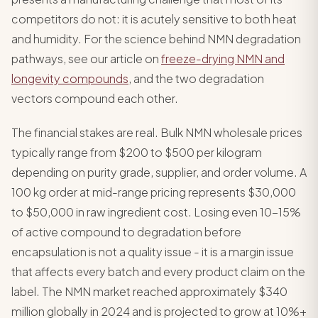
competitors do not: it is acutely sensitive to both heat
and humidity. For the science behind NMN degradation
pathways, see our article on
freeze-drying NMN and
longevity compounds
, and the two degradation
vectors compound each other.
The financial stakes are real. Bulk NMN wholesale prices
typically range from $200 to $500 per kilogram
depending on purity grade, supplier, and order volume. A
100 kg order at mid-range pricing represents $30,000
to $50,000 in raw ingredient cost. Losing even 10-15%
of active compound to degradation before
encapsulation is not a quality issue - it is a margin issue
that affects every batch and every product claim on the
label. The NMN market reached approximately $340
million globally in 2024 and is projected to grow at 10%+