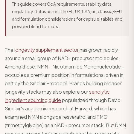
This guide covers CoA requirements, stability data,
regulatory status across the EU, UK, USA, and Russia/EEU,
and formulation considerations for capsule, tablet, and
powder blend formats.
The
longevity supplement sector
has grown rapidly
around a small group of NAD+ precursor molecules.
Among these, NMN - Nicotinamide Mononucleotide -
occupies a premium position in formulations, driven in
part by the Sinclair Protocol. Brands building broader
longevity stacks may also explore our
senolytic
ingredient sourcing guide
popularized through David
Sinclair's academic research at Harvard, which has
examined NMN alongside resveratrol and TMG
(trimethylglycine) as a NAD+ precursor stack. But NMN
presents a manufacturing challenge that most of its