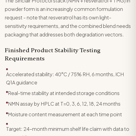
The Sinclair Protocol stack (NMN + resveratrol + TMG) in
powder form is an increasingly common formulation
request - note that resveratrol has its own light-
sensitivity requirements, and the combined blend needs
packaging that addresses both degradation vectors.
Finished Product Stability Testing
Requirements
Accelerated stability: 40°C / 75% RH, 6 months, ICH
Q1A guidance
Real-time stability at intended storage conditions
NMN assay by HPLC at T=0, 3, 6, 12, 18, 24 months
Moisture content measurement at each time point
Target: 24-month minimum shelf life claim with data to