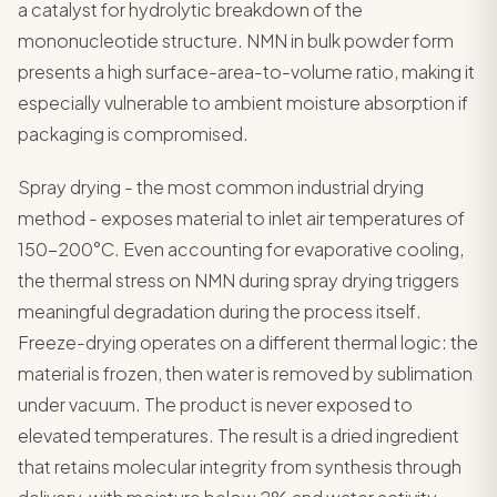
a catalyst for hydrolytic breakdown of the
mononucleotide structure. NMN in bulk powder form
presents a high surface-area-to-volume ratio, making it
especially vulnerable to ambient moisture absorption if
packaging is compromised.
Spray drying - the most common industrial drying
method - exposes material to inlet air temperatures of
150-200°C. Even accounting for evaporative cooling,
the thermal stress on NMN during spray drying triggers
meaningful degradation during the process itself.
Freeze-drying operates on a different thermal logic: the
material is frozen, then water is removed by sublimation
under vacuum. The product is never exposed to
elevated temperatures. The result is a dried ingredient
that retains molecular integrity from synthesis through