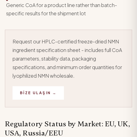
Generic CoA for a product line rather than batch-
specific results for the shipment lot
Request our HPLC-certified freeze-dried NMN
ingredient specification sheet - includes full CoA
parameters, stability data, packaging
specifications, and minimum order quantities for
lyophilized NMN wholesale.
BIZE ULAŞIN →
Regulatory Status by Market: EU, UK,
USA, Russia/EEU