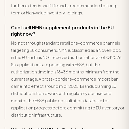
further extends shelf life and is recommended for long-
term or high-value inventory holdings.
Can I sell NMN supplement products in the EU
right now?
No, not through standard retail or e-commerce channels
targeting EU consumers. NMN is classified as a Novel Food
in the EU and has NOT received authorization as of Q1 2026.
Six applications are pending with EFSA, but the
authorization timeline is 18-36 months minimum from the
current stage. A cross-border e-commerce import ban
came into effect around mid-2025. Brands planning EU
distribution should work with regulatory counsel and
monitor the EFSA public consultation database for
application progress before committing to EU inventory or
distribution infrastructure.