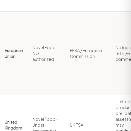
Novel Food -
No (gen
European
EFSA / European
NOT
retail/e
Union
Commission
authorized
comme
Limited
produc
pre-dat
Novel Food -
assess
United
Under
UK FSA
may
Kingdom
Assessment
contin