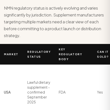
NMN regulatory status is actively evolving and varies
significantly by jurisdiction. Supplement manufacturers
targeting multiple markets need a clear view of each
before committing to a product launch or distribution
strategy.
KEY
REGULATORY
CAN IT
MARKET
REGULATORY
STATUS
SOLD?
BODY
Lawful dietary
supplement -
USA
confirmed
FDA
Yes
September
2025