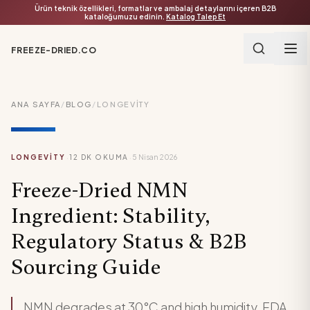
Ürün teknik özellikleri, formatlar ve ambalaj detaylarını içeren B2B
kataloğumuzu edinin.
Katalog Talep Et
FREEZE-DRIED.CO
ANA SAYFA
/
BLOG
/
LONGEVITY
·
·
LONGEVITY
12
DK OKUMA
5 Nisan 2026
Freeze-Dried NMN
Ingredient: Stability,
Regulatory Status & B2B
Sourcing Guide
NMN degrades at 30°C and high humidity. FDA