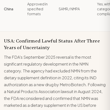
Approved in
Yes, wit
China
specified
SAMR / NMPA
catego
formats
compli
USA: Confirmed Lawful Status After Three
Years of Uncertainty
The FDA's September 2025 reversal is the most
significant regulatory development in the NMN
category. The agency had excluded NMN from the
dietary supplement definition in 2022, citing its IND
authorization as a new drug by MetroBiotech. Following
a Natural Products Association lawsuit in August 2024,
the FDA reconsidered and confirmed that NMN was
marketed as a dietary supplement in the US before