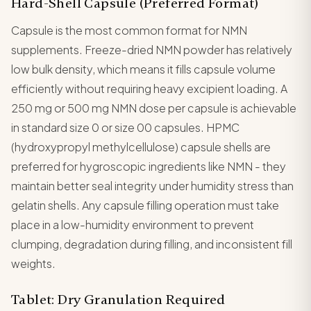
Hard-Shell Capsule (Preferred Format)
Capsule is the most common format for NMN
supplements. Freeze-dried NMN powder has relatively
low bulk density, which means it fills capsule volume
efficiently without requiring heavy excipient loading. A
250 mg or 500 mg NMN dose per capsule is achievable
in standard size 0 or size 00 capsules. HPMC
(hydroxypropyl methylcellulose) capsule shells are
preferred for hygroscopic ingredients like NMN - they
maintain better seal integrity under humidity stress than
gelatin shells. Any capsule filling operation must take
place in a low-humidity environment to prevent
clumping, degradation during filling, and inconsistent fill
weights.
Tablet: Dry Granulation Required