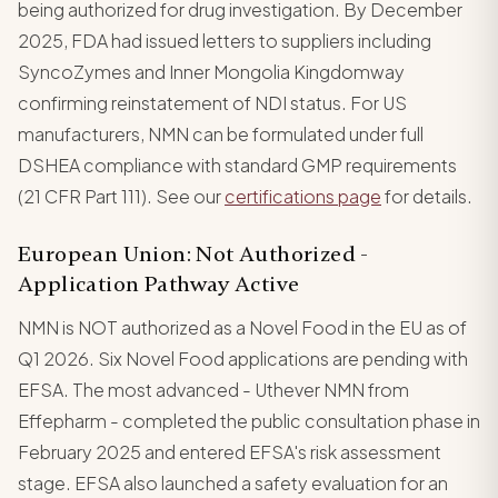
being authorized for drug investigation. By December
2025, FDA had issued letters to suppliers including
SyncoZymes and Inner Mongolia Kingdomway
confirming reinstatement of NDI status. For US
manufacturers, NMN can be formulated under full
DSHEA compliance with standard GMP requirements
(21 CFR Part 111). See our
certifications page
for details.
European Union: Not Authorized -
Application Pathway Active
NMN is NOT authorized as a Novel Food in the EU as of
Q1 2026. Six Novel Food applications are pending with
EFSA. The most advanced - Uthever NMN from
Effepharm - completed the public consultation phase in
February 2025 and entered EFSA's risk assessment
stage. EFSA also launched a safety evaluation for an