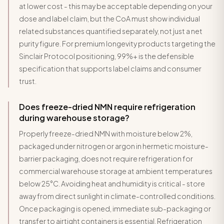
at lower cost - this may be acceptable depending on your
dose and label claim, but the CoA must show individual
related substances quantified separately, not just a net
purity figure. For premium longevity products targeting the
Sinclair Protocol positioning, 99%+ is the defensible
specification that supports label claims and consumer
trust.
Does freeze-dried NMN require refrigeration
during warehouse storage?
Properly freeze-dried NMN with moisture below 2%,
packaged under nitrogen or argon in hermetic moisture-
barrier packaging, does not require refrigeration for
commercial warehouse storage at ambient temperatures
below 25°C. Avoiding heat and humidity is critical - store
away from direct sunlight in climate-controlled conditions.
Once packaging is opened, immediate sub-packaging or
transfer to airtight containers is essential. Refrigeration