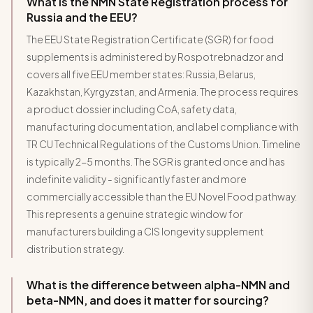
What is the NMN State Registration process for
Russia and the EEU?
The EEU State Registration Certificate (SGR) for food
supplements is administered by Rospotrebnadzor and
covers all five EEU member states: Russia, Belarus,
Kazakhstan, Kyrgyzstan, and Armenia. The process requires
a product dossier including CoA, safety data,
manufacturing documentation, and label compliance with
TR CU Technical Regulations of the Customs Union. Timeline
is typically 2-5 months. The SGR is granted once and has
indefinite validity - significantly faster and more
commercially accessible than the EU Novel Food pathway.
This represents a genuine strategic window for
manufacturers building a CIS longevity supplement
distribution strategy.
What is the difference between alpha-NMN and
beta-NMN, and does it matter for sourcing?