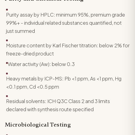
Purity assay by HPLC: minimum 95%, premium grade
99%+ - individual related substances quantified, not
just summed
Moisture content by Karl Fischer titration: below 2% for
freeze-dried product
Water activity (Aw): below 0.3
Heavy metals by ICP-MS: Pb <1 ppm, As <1 ppm, Hg
<0.1 ppm, Cd <0.5 ppm
Residual solvents: ICH Q3C Class 2 and 3 limits
declared with synthesis route specified
Microbiological Testing