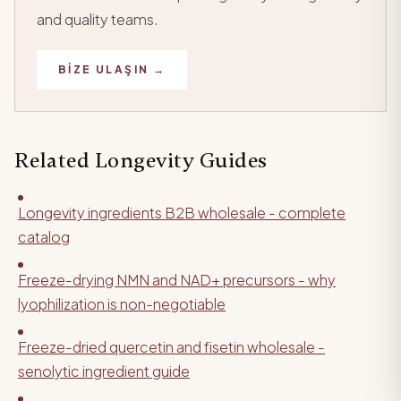
and quality teams.
BIZE ULAŞIN →
Related Longevity Guides
Longevity ingredients B2B wholesale - complete
catalog
Freeze-drying NMN and NAD+ precursors - why
lyophilization is non-negotiable
Freeze-dried quercetin and fisetin wholesale -
senolytic ingredient guide