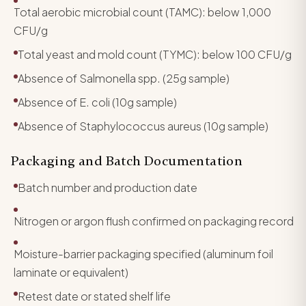
Total aerobic microbial count (TAMC): below 1,000
CFU/g
Total yeast and mold count (TYMC): below 100 CFU/g
Absence of Salmonella spp. (25g sample)
Absence of E. coli (10g sample)
Absence of Staphylococcus aureus (10g sample)
Packaging and Batch Documentation
Batch number and production date
Nitrogen or argon flush confirmed on packaging record
Moisture-barrier packaging specified (aluminum foil
laminate or equivalent)
Retest date or stated shelf life