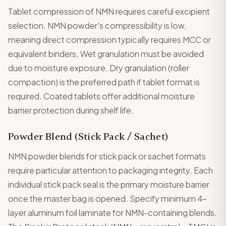
Tablet compression of NMN requires careful excipient
selection. NMN powder's compressibility is low,
meaning direct compression typically requires MCC or
equivalent binders. Wet granulation must be avoided
due to moisture exposure. Dry granulation (roller
compaction) is the preferred path if tablet format is
required. Coated tablets offer additional moisture
barrier protection during shelf life.
Powder Blend (Stick Pack / Sachet)
NMN powder blends for stick pack or sachet formats
require particular attention to packaging integrity. Each
individual stick pack seal is the primary moisture barrier
once the master bag is opened. Specify minimum 4-
layer aluminum foil laminate for NMN-containing blends.