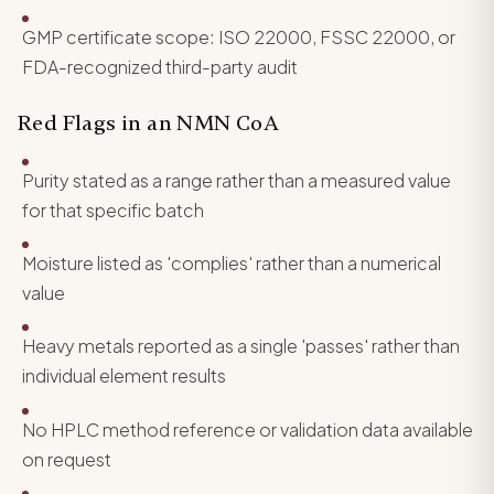
GMP certificate scope: ISO 22000, FSSC 22000, or
FDA-recognized third-party audit
Red Flags in an NMN CoA
Purity stated as a range rather than a measured value
for that specific batch
Moisture listed as 'complies' rather than a numerical
value
Heavy metals reported as a single 'passes' rather than
individual element results
No HPLC method reference or validation data available
on request