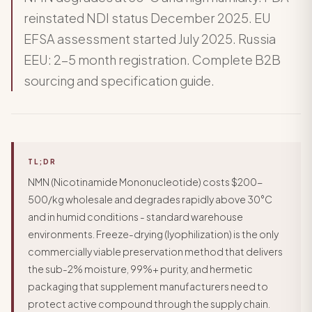
reinstated NDI status December 2025. EU
EFSA assessment started July 2025. Russia
EEU: 2-5 month registration. Complete B2B
sourcing and specification guide.
TL;DR
NMN (Nicotinamide Mononucleotide) costs $200-
500/kg wholesale and degrades rapidly above 30°C
and in humid conditions - standard warehouse
environments. Freeze-drying (lyophilization) is the only
commercially viable preservation method that delivers
the sub-2% moisture, 99%+ purity, and hermetic
packaging that supplement manufacturers need to
protect active compound through the supply chain.