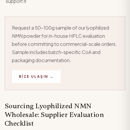
support it
Request a 50-100g sample of our lyophilized
NMN powder for in-house HPLC evaluation
before committing to commercial-scale orders.
Sample includes batch-specific CoA and
packaging documentation.
BIZE ULAŞIN →
Sourcing Lyophilized NMN
Wholesale: Supplier Evaluation
Checklist