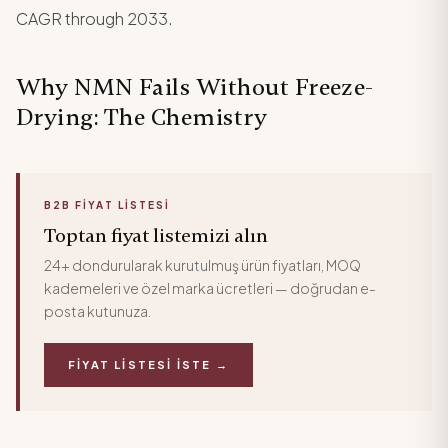
CAGR through 2033.
Why NMN Fails Without Freeze-
Drying: The Chemistry
B2B FIYAT LISTESI
Toptan fiyat listemizi alın
24+ dondurularak kurutulmuş ürün fiyatları, MOQ
kademeleri ve özel marka ücretleri — doğrudan e-
posta kutunuza.
FIYAT LISTESI İSTE →