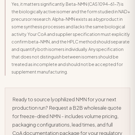
Yes, it matters significantly. Beta-NMN (CAS 1094-61-7) is
the biologically active isomer and the form studied in NAD+
precursor research. Alpha-NMN exists as a byproduct in
some synthesis processes and lacks the same biological
activity. Your CoA and supplier specification must explicitly
confirm beta-NMN, and the HPLC method should separate
and quantify both isomers individually. Any specification
that does not distinguish between isomers should be
treated as incomplete and should not be accepted for
supplement manufacturing.
Ready to source lyophilized NMN for your next
production run? Request a B2B wholesale quote
for freeze-dried NMN - includes volume pricing,
packaging configurations, lead times, and full
CoA documentation package for your regulatory