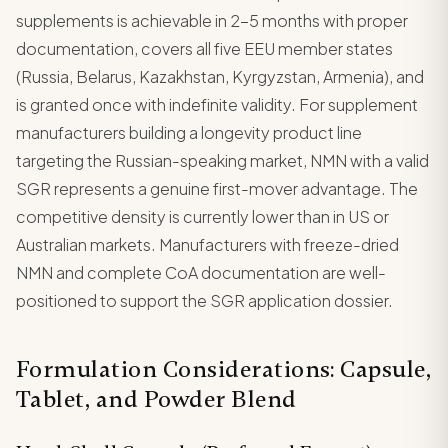
supplements is achievable in 2-5 months with proper
documentation, covers all five EEU member states
(Russia, Belarus, Kazakhstan, Kyrgyzstan, Armenia), and
is granted once with indefinite validity. For supplement
manufacturers building a longevity product line
targeting the Russian-speaking market, NMN with a valid
SGR represents a genuine first-mover advantage. The
competitive density is currently lower than in US or
Australian markets. Manufacturers with freeze-dried
NMN and complete CoA documentation are well-
positioned to support the SGR application dossier.
Formulation Considerations: Capsule,
Tablet, and Powder Blend