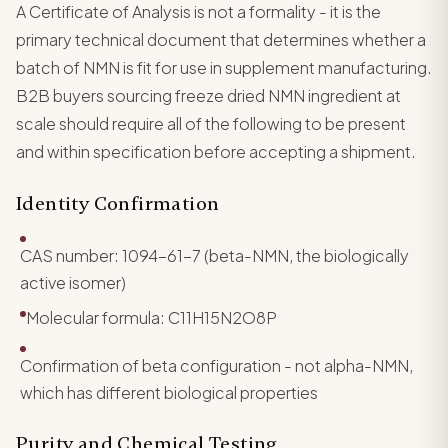
A Certificate of Analysis is not a formality - it is the
primary technical document that determines whether a
batch of NMN is fit for use in supplement manufacturing.
B2B buyers sourcing freeze dried NMN ingredient at
scale should require all of the following to be present
and within specification before accepting a shipment.
Identity Confirmation
CAS number: 1094-61-7 (beta-NMN, the biologically
active isomer)
Molecular formula: C11H15N2O8P
Confirmation of beta configuration - not alpha-NMN,
which has different biological properties
Purity and Chemical Testing