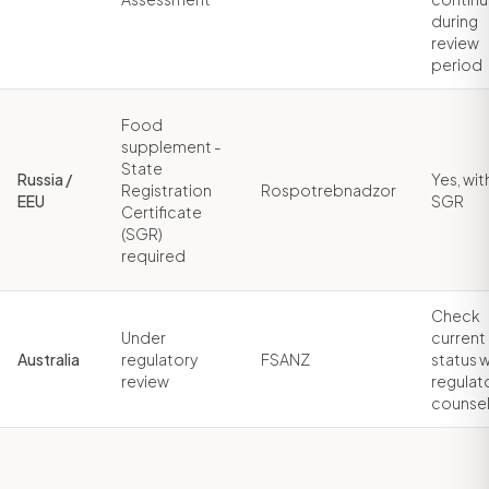
during
review
period
Food
supplement -
State
Russia /
Yes, wit
Registration
Rospotrebnadzor
EEU
SGR
Certificate
(SGR)
required
Check
Under
current
Australia
regulatory
FSANZ
status w
review
regulat
counse