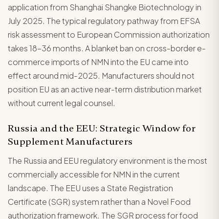
application from Shanghai Shangke Biotechnology in
July 2025. The typical regulatory pathway from EFSA
risk assessment to European Commission authorization
takes 18-36 months. A blanket ban on cross-border e-
commerce imports of NMN into the EU came into
effect around mid-2025. Manufacturers should not
position EU as an active near-term distribution market
without current legal counsel.
Russia and the EEU: Strategic Window for
Supplement Manufacturers
The Russia and EEU regulatory environment is the most
commercially accessible for NMN in the current
landscape. The EEU uses a State Registration
Certificate (SGR) system rather than a Novel Food
authorization framework. The SGR process for food