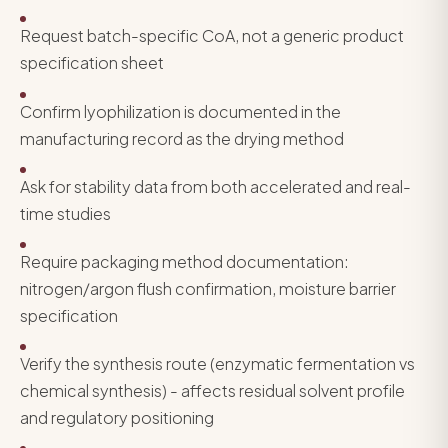
Request batch-specific CoA, not a generic product
specification sheet
Confirm lyophilization is documented in the
manufacturing record as the drying method
Ask for stability data from both accelerated and real-
time studies
Require packaging method documentation:
nitrogen/argon flush confirmation, moisture barrier
specification
Verify the synthesis route (enzymatic fermentation vs
chemical synthesis) - affects residual solvent profile
and regulatory positioning