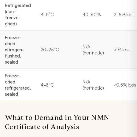
Refrigerated
(non-
4-8°C
40-60%
2-5% loss
freeze-
dried)
Freeze-
dried,
N/A
nitrogen-
20-25°C
<1% loss
(hermetic)
flushed,
sealed
Freeze-
dried,
N/A
4-8°C
<0.5% loss
refrigerated,
(hermetic)
sealed
What to Demand in Your NMN
Certificate of Analysis