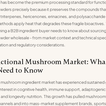
 has become the premium processing standard for functi
ers precisely because it preserves the compounds that
 triterpenes, hericenones, erinacines, and polysaccharid
hods apply heat that degrades these fragile bioactives. 
hing a B2B ingredient buyer needs to know about sourcing
er wholesale - from market context and technical speci
ation and regulatory considerations.
ctional Mushroom Market: Wha
Need to Know
l mushroom ingredient market has experienced sustained 
terest in cognitive health, immune support, adaptogenic 
nd longevity nutrition. This growth has pulled mushroo
channels and into mass-market supplement brands, sports n