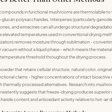
 compounds in functional mushrooms are thermolabile to 
glucan polysaccharides, triterpenes (particularly ganoder
enones, and erinacines can all undergo structural degradat
e elevated temperatures used in conventional drying met
lization) removes moisture through sublimation - converting
 vacuum without a liquid phase - which means the materia
 temperature threshold throughout the drying process.
 powder that retains cellular structure, natural color, origin
 functional claims - higher concentrations of intact bioact
 thermally processed alternatives. Research into mushr
sistently suggests that freeze-drying produces superior 
aride content and antioxidant activity relative to hot-air d