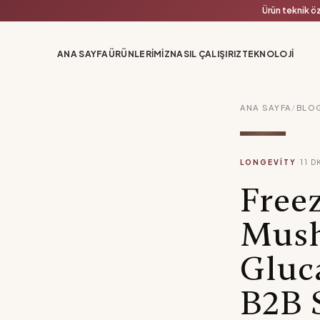
Ürün teknik öz
ANA SAYFA
ÜRÜNLERIMIZ
NASIL ÇALIŞIRIZ
TEKNOLOJI
ANA SAYFA
/
BLO
·
LONGEVITY
11
D
Free
Mush
Gluc
B2B 