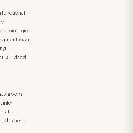
 functional
ty -
nes biological
fragmentation.
ing
t-air-dried
 mushroom
 inlet
lerate
s this heat