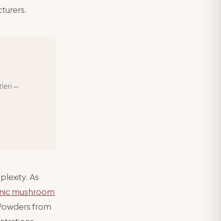
turers.
leri —
plexity. As
nic mushroom
 Powders from