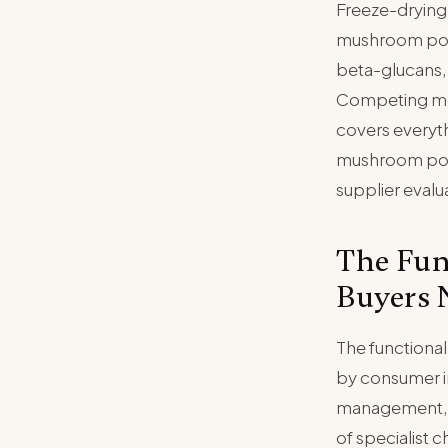
Freeze-drying
mushroom powd
beta-glucans,
Competing met
covers everyt
mushroom powd
supplier evalu
The Fun
Buyers 
The functiona
by consumer in
management, a
of specialist 