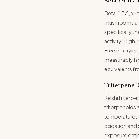
Beta-Glucan
Beta-1,3/1,6-
mushrooms and 
specifically t
activity. High
Freeze-drying 
measurably hi
equivalents fr
Triterpene 
Reishi triter
triterpenoids a
temperatures 
oxidation and
exposure entir