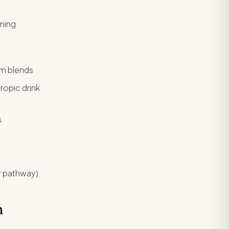
oning
m blends
opic drink
s
y pathway)
m