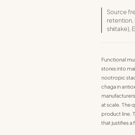
Source fr
retention,
shiitake),
Functional mu
stores into m
nootropic stac
chaga in antio
manufacturers
at scale. The 
product line. 
that justifies a