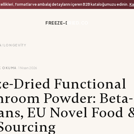
ellikleri, formatlar ve ambalaj detaylarını içeren B2B kataloğumuzu edinin.
Ka
FREEZE-DRIED.CO
G
/
LONGEVITY
·
K OKUMA
1 Nisan 2026
ze-Dried Functional
room Powder: Beta-
ans, EU Novel Food 
Sourcing