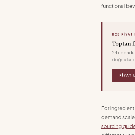
functional be
B2B FIYAT 
Toptan fi
24+ donduru
doğrudan e
FIYAT 
For ingredient
demand scales,
sourcing guid