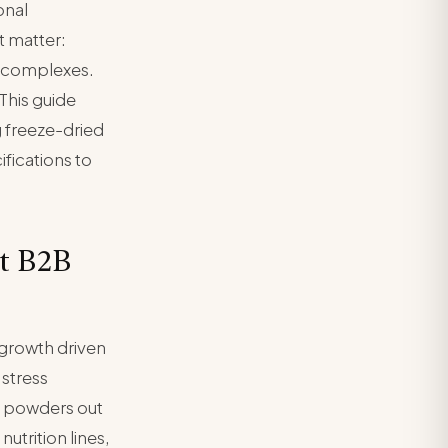
onal
 matter:
e complexes.
This guide
 freeze-dried
fications to
t B2B
growth driven
stress
m powders out
utrition lines,