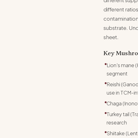
different supp
different ratio
contamination
substrate. Und
sheet.
Key Mushro
Lion's mane (
segment
Reishi (Gano
use in TCM-i
Chaga (Inonot
Turkey tail (
research
Shiitake (Len