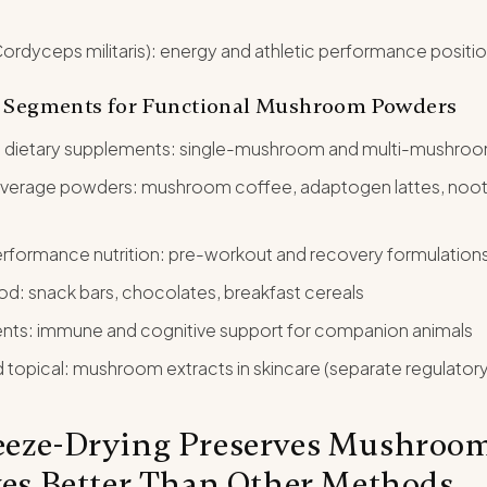
rdyceps militaris): energy and athletic performance positi
 Segments for Functional Mushroom Powders
 dietary supplements: single-mushroom and multi-mushroo
everage powders: mushroom coffee, adaptogen lattes, nootr
rformance nutrition: pre-workout and recovery formulation
od: snack bars, chocolates, breakfast cereals
nts: immune and cognitive support for companion animals
topical: mushroom extracts in skincare (separate regulator
eze-Drying Preserves Mushroo
ves Better Than Other Methods