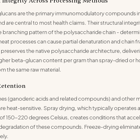
 Integrity Across Processing Methods
glucans are the primary immunomodulatory compounds in
are central to most health claims. Their structural integri
he branching pattern of the polysaccharide chain - determi
-heat processes can cause partial denaturation and chain 
preserves the native polysaccharide architecture, deliver
gher beta-glucan content per gram than spray-dried or ho
om the same raw material.
Retention
penes (ganoderic acids and related compounds) and other
re heat-sensitive. Spray drying, which typically operates at
of 150-220 degrees Celsius, creates conditions that acce
 degradation of these compounds. Freeze-drying eliminate
ely.