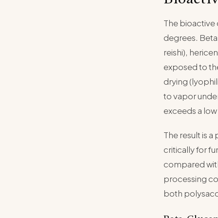
The bioactive
degrees. Beta-
reishi), heric
exposed to th
drying (lyophi
to vapor under
exceeds a low
The result is a
critically for
compared with
processing con
both polysacch