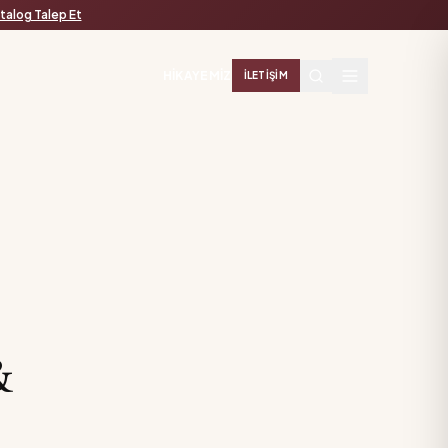
talog Talep Et
HIKAYEMIZ
İLETIŞIM
&