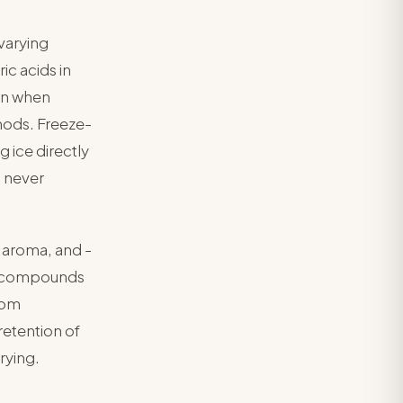
varying
ic acids in
ion when
hods. Freeze-
 ice directly
l never
al aroma, and -
ive compounds
oom
retention of
rying.