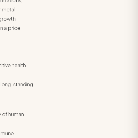
ntrations,
y metal
 growth
n a price
itive health
 long-standing
dy of human
immune