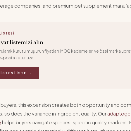
verage companies, and premium pet supplement manufac
LISTESI
yat listemizi alın
larak kurutulmuş ürün fiyatları, MOQ kademeleri ve özel marka ücret
-posta kutunuza.
LISTESI İSTE →
 buyers, this expansion creates both opportunity and com
 so does the variance in ingredient quality. Our
adaptoge
e
helps buyers navigate species-specific quality markers.