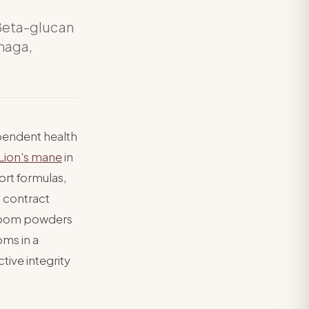
Beta-glucan
chaga,
pendent health
Lion's mane
in
ort formulas,
 contract
hroom powders
oms in a
tive integrity