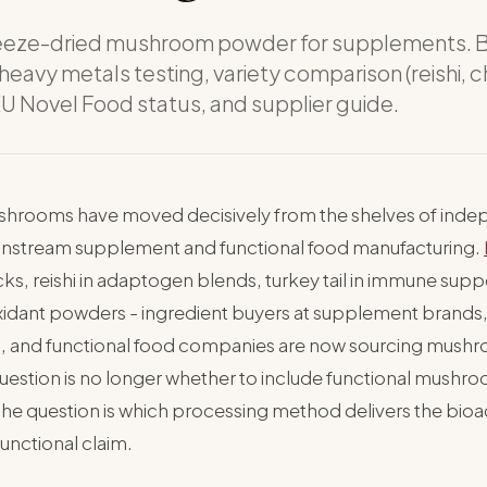
eeze-dried mushroom powder for supplements. 
 heavy metals testing, variety comparison (reishi, 
 EU Novel Food status, and supplier guide.
shrooms have moved decisively from the shelves of inde
ainstream supplement and functional food manufacturing.
ks, reishi in adaptogen blends, turkey tail in immune supp
xidant powders - ingredient buyers at supplement brands,
, and functional food companies are now sourcing mus
question is no longer whether to include functional mushro
The question is which processing method delivers the bioac
 functional claim.