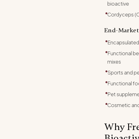
bioactive
Cordyceps (Co
End-Market
Encapsulated
Functional b
mixes
Sports and pe
Functional fo
Pet suppleme
Cosmetic and 
Why Fre
Bioacti