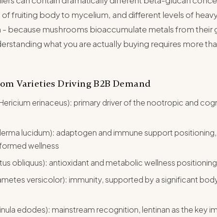
liers can contain dramatically different beta-glucan conce
s of fruiting body to mycelium, and different levels of heav
 - because mushrooms bioaccumulate metals from their
erstanding what you are actually buying requires more tha
om Varieties Driving B2B Demand
Hericium erinaceus): primary driver of the nootropic and cogn
derma lucidum): adaptogen and immune support positioning,
nformed wellness
us obliquus): antioxidant and metabolic wellness positioning
Trametes versicolor): immunity, supported by a significant bo
tinula edodes): mainstream recognition, lentinan as the key 