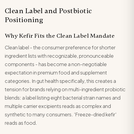
Clean Label and Postbiotic
Positioning
Why Kefir Fits the Clean Label Mandate
Clean label - the consumer preference for shorter
ingredient lists with recognizable, pronounceable
components - has become a non-negotiable
expectation in premium food and supplement
categories. In gut health specifically, this creates a
tension for brands relying on multi-ingredient probiotic
blends: a label listing eight bacterial strain names and
multiple carrier excipients reads as complex and
synthetic to many consumers. 'Freeze-dried kefir'
reads as food.