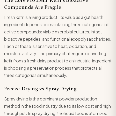
The Core Problem: Kefir's Bioactive
Compounds Are Fragile
Fresh kefir is a living product. Its value as a gut health
ingredient depends on maintaining three categories of
active compounds: viable microbial cultures, intact
bioactive peptides, and functional exopolysaccharides.
Each of these is sensitive to heat, oxidation, and
moisture activity. The primary challenge in converting
kefir from a fresh dairy product to an industrial ingredient
is choosing a preservation process that protects all
three categories simultaneously.
Freeze-Drying vs Spray Drying
Spray drying is the dominant powder production
method in the food industry due to its low cost and high
throughput. In spray drying, the liquid feed is atomized