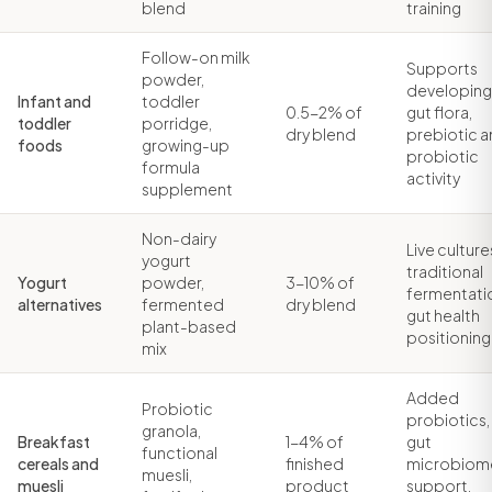
blend
training
Follow-on milk
Supports
powder,
developing
Infant and
toddler
0.5-2% of
gut flora,
toddler
porridge,
dry blend
prebiotic 
foods
growing-up
probiotic
formula
activity
supplement
Non-dairy
Live culture
yogurt
traditional
Yogurt
powder,
3-10% of
fermentati
alternatives
fermented
dry blend
gut health
plant-based
positioning
mix
Added
Probiotic
probiotics,
granola,
Breakfast
1-4% of
gut
functional
cereals and
finished
microbiom
muesli,
muesli
product
support,