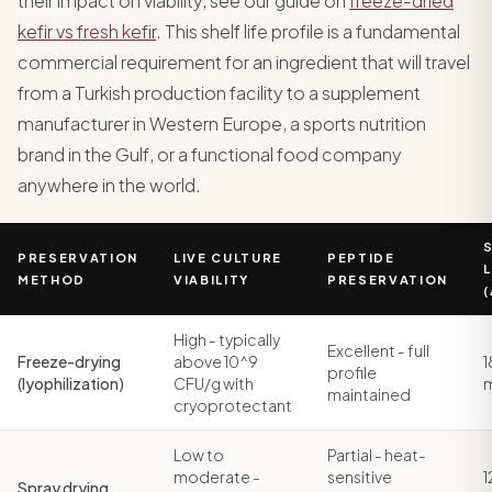
their impact on viability, see our guide on
freeze-dried
kefir vs fresh kefir
. This shelf life profile is a fundamental
commercial requirement for an ingredient that will travel
from a Turkish production facility to a supplement
manufacturer in Western Europe, a sports nutrition
brand in the Gulf, or a functional food company
anywhere in the world.
PRESERVATION
LIVE CULTURE
PEPTIDE
L
METHOD
VIABILITY
PRESERVATION
High - typically
Excellent - full
Freeze-drying
above 10^9
1
profile
(lyophilization)
CFU/g with
maintained
cryoprotectant
Low to
Partial - heat-
moderate -
sensitive
1
Spray drying