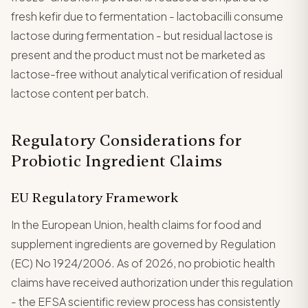
fresh kefir due to fermentation - lactobacilli consume
lactose during fermentation - but residual lactose is
present and the product must not be marketed as
lactose-free without analytical verification of residual
lactose content per batch.
Regulatory Considerations for
Probiotic Ingredient Claims
EU Regulatory Framework
In the European Union, health claims for food and
supplement ingredients are governed by Regulation
(EC) No 1924/2006. As of 2026, no probiotic health
claims have received authorization under this regulation
- the EFSA scientific review process has consistently