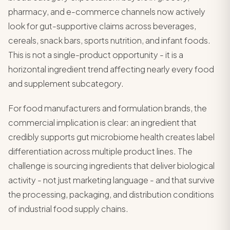
pharmacy, and e-commerce channels now actively
look for gut-supportive claims across beverages,
cereals, snack bars, sports nutrition, and infant foods.
This is not a single-product opportunity - it is a
horizontal ingredient trend affecting nearly every food
and supplement subcategory.
For food manufacturers and formulation brands, the
commercial implication is clear: an ingredient that
credibly supports gut microbiome health creates label
differentiation across multiple product lines. The
challenge is sourcing ingredients that deliver biological
activity - not just marketing language - and that survive
the processing, packaging, and distribution conditions
of industrial food supply chains.