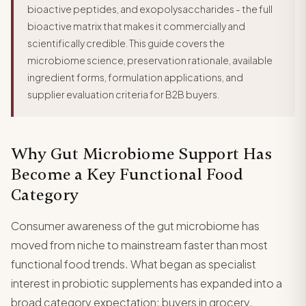
bioactive peptides, and exopolysaccharides - the full
bioactive matrix that makes it commercially and
scientifically credible. This guide covers the
microbiome science, preservation rationale, available
ingredient forms, formulation applications, and
supplier evaluation criteria for B2B buyers.
Why Gut Microbiome Support Has
Become a Key Functional Food
Category
Consumer awareness of the gut microbiome has
moved from niche to mainstream faster than most
functional food trends. What began as specialist
interest in probiotic supplements has expanded into a
broad category expectation: buyers in grocery,