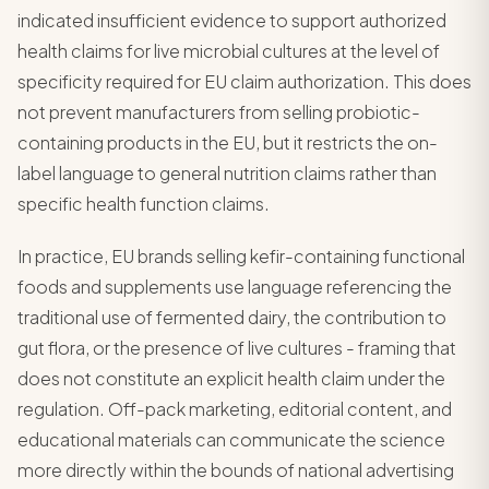
indicated insufficient evidence to support authorized
health claims for live microbial cultures at the level of
specificity required for EU claim authorization. This does
not prevent manufacturers from selling probiotic-
containing products in the EU, but it restricts the on-
label language to general nutrition claims rather than
specific health function claims.
In practice, EU brands selling kefir-containing functional
foods and supplements use language referencing the
traditional use of fermented dairy, the contribution to
gut flora, or the presence of live cultures - framing that
does not constitute an explicit health claim under the
regulation. Off-pack marketing, editorial content, and
educational materials can communicate the science
more directly within the bounds of national advertising