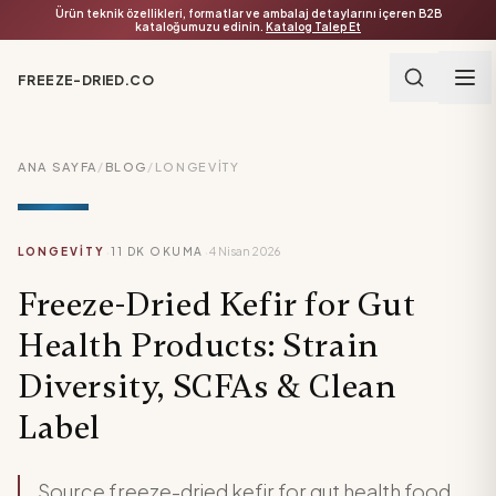
Ürün teknik özellikleri, formatlar ve ambalaj detaylarını içeren B2B
kataloğumuzu edinin.
Katalog Talep Et
FREEZE-DRIED.CO
ANA SAYFA
/
BLOG
/
LONGEVITY
·
·
LONGEVITY
11
DK OKUMA
4 Nisan 2026
Freeze-Dried Kefir for Gut
Health Products: Strain
Diversity, SCFAs & Clean
Label
Source freeze-dried kefir for gut health food