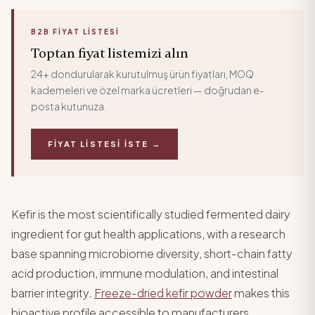
B2B FIYAT LISTESI
Toptan fiyat listemizi alın
24+ dondurularak kurutulmuş ürün fiyatları, MOQ
kademeleri ve özel marka ücretleri — doğrudan e-
posta kutunuza.
FIYAT LISTESI İSTE →
Kefir is the most scientifically studied fermented dairy
ingredient for gut health applications, with a research
base spanning microbiome diversity, short-chain fatty
acid production, immune modulation, and intestinal
barrier integrity.
Freeze-dried kefir powder
makes this
bioactive profile accessible to manufacturers