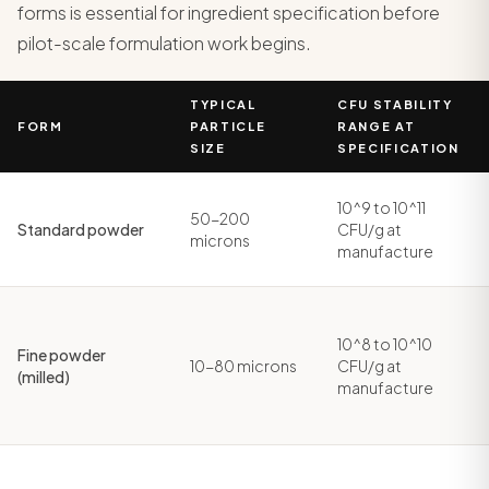
forms is essential for ingredient specification before
pilot-scale formulation work begins.
TYPICAL
CFU STABILITY
FORM
PARTICLE
RANGE AT
SIZE
SPECIFICATION
10^9 to 10^11
50-200
Standard powder
CFU/g at
microns
manufacture
10^8 to 10^10
Fine powder
10-80 microns
CFU/g at
(milled)
manufacture