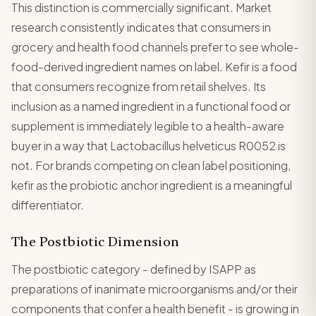
This distinction is commercially significant. Market
research consistently indicates that consumers in
grocery and health food channels prefer to see whole-
food-derived ingredient names on label. Kefir is a food
that consumers recognize from retail shelves. Its
inclusion as a named ingredient in a functional food or
supplement is immediately legible to a health-aware
buyer in a way that Lactobacillus helveticus R0052 is
not. For brands competing on clean label positioning,
kefir as the probiotic anchor ingredient is a meaningful
differentiator.
The Postbiotic Dimension
The postbiotic category - defined by ISAPP as
preparations of inanimate microorganisms and/or their
components that confer a health benefit - is growing in