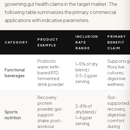
governing gut health claims in the target market. The
following table summarizes the primary commercial
applications with indicative parameters.
INCLUSION
PRIMARY
PRODUCT
CATEGORY
RATE
BENEFIT
EXAMPLE
RANGE
CLAIM
Probiotic
Supports g
1-5% of dry
water, kefir-
flora, live
Functional
blend /
based RTD,
cultures,
beverages
0.5-2 g per
fermented
digestive
serving
drink powder
wellness
Recovery
Gut-
protein
supported
2-8% of
powder, gut-
recovery,
Sports
dry blend /
support
digestive
nutrition
1-4 g per
shake, post-
comfort
serving
workout
during