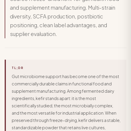
and supplement manufacturing. Multi-strain
diversity, SCFA production, postbiotic
positioning, clean label advantages, and
supplier evaluation.
TL;DR
Gut microbiome support has become one of the most
commercially durable claims in functional food and
supplement manufacturing. Among fermented dairy
ingredients, kefir stands apart: it is the most
scientifically studied, the most microbially complex,
and the most versatile for industrial application. When
preserved through freeze-drying, kefir delivers a stable,
standardizable powder that retains live cultures,