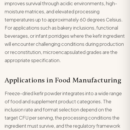
improves survival through acidic environments, high-
moisture matrices, and elevated processing
temperatures up to approximately 60 degrees Celsius.
For applications such as bakery inclusions, functional
beverages, or infant porridges where the kefir ingredient
will encounter challenging conditions during production
or reconstitution, microencapsulated grades are the
appropriate specification.
Applications in Food Manufacturing
Freeze-dried kefir powder integrates into a wide range
of food and supplement product categories. The
inclusion rate and format selection depend on the
target CFU per serving, the processing conditions the
ingredient must survive, and the regulatory framework