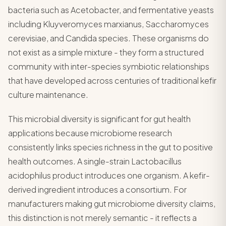
bacteria such as Acetobacter, and fermentative yeasts
including Kluyveromyces marxianus, Saccharomyces
cerevisiae, and Candida species. These organisms do
not exist as a simple mixture - they form a structured
community with inter-species symbiotic relationships
that have developed across centuries of traditional kefir
culture maintenance.
This microbial diversity is significant for gut health
applications because microbiome research
consistently links species richness in the gut to positive
health outcomes. A single-strain Lactobacillus
acidophilus product introduces one organism. A kefir-
derived ingredient introduces a consortium. For
manufacturers making gut microbiome diversity claims,
this distinction is not merely semantic - it reflects a