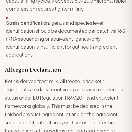
capsule filling typically accepts 50-200 microns, tablet
compression requires tighter milling
Strain identification:
genus and species level
identification should be documented per batch via 16S
rRNA sequencing or equivalent; genus-only
identification is insufficient for gut health ingredient
applications
Allergen Declaration
Kefir is derived from milk. All freeze-dried kefir
ingredients are dairy-containing and carry milk allergen
status under EU Regulation 1169/2011 and equivalent
frameworks globally. This must be declared in the
finished product ingredient list and on the ingredient
supplier certificate of analysis. Lactose content in
freeze-dried kefir powder is reduced compared to