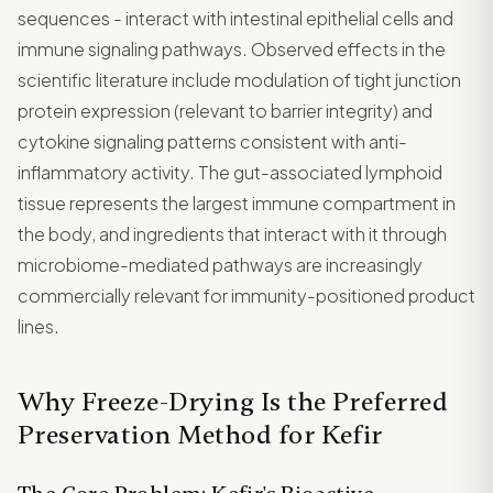
sequences - interact with intestinal epithelial cells and
immune signaling pathways. Observed effects in the
scientific literature include modulation of tight junction
protein expression (relevant to barrier integrity) and
cytokine signaling patterns consistent with anti-
inflammatory activity. The gut-associated lymphoid
tissue represents the largest immune compartment in
the body, and ingredients that interact with it through
microbiome-mediated pathways are increasingly
commercially relevant for immunity-positioned product
lines.
Why Freeze-Drying Is the Preferred
Preservation Method for Kefir