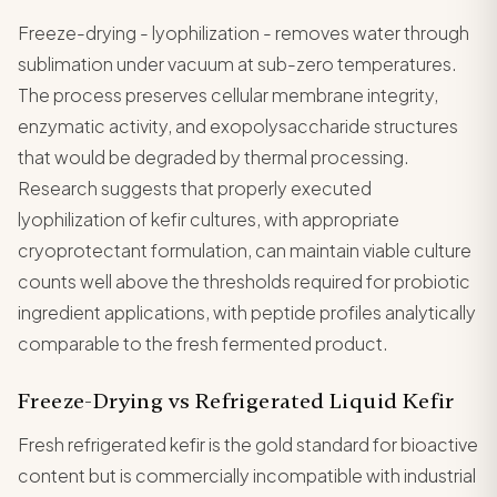
Freeze-drying - lyophilization - removes water through
sublimation under vacuum at sub-zero temperatures.
The process preserves cellular membrane integrity,
enzymatic activity, and exopolysaccharide structures
that would be degraded by thermal processing.
Research suggests that properly executed
lyophilization of kefir cultures, with appropriate
cryoprotectant formulation, can maintain viable culture
counts well above the thresholds required for probiotic
ingredient applications, with peptide profiles analytically
comparable to the fresh fermented product.
Freeze-Drying vs Refrigerated Liquid Kefir
Fresh refrigerated kefir is the gold standard for bioactive
content but is commercially incompatible with industrial