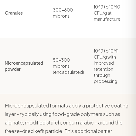
10^9 to 10^10
300-800
Granules
CFU/g at
microns
manufacture
10^9 to 10^11
CFU/g with
50-300
Microencapsulated
improved
microns
powder
retention
(encapsulated)
through
processing
Microencapsulated formats apply a protective coating
layer - typically using food-grade polymers such as
alginate, modified starch, or gum arabic - around the
freeze-dried kefir particle. This additional barrier