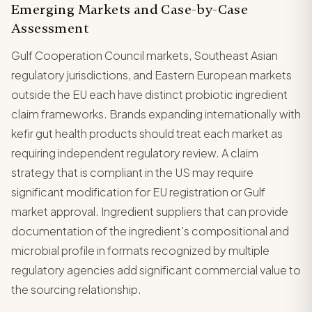
Emerging Markets and Case-by-Case
Assessment
Gulf Cooperation Council markets, Southeast Asian
regulatory jurisdictions, and Eastern European markets
outside the EU each have distinct probiotic ingredient
claim frameworks. Brands expanding internationally with
kefir gut health products should treat each market as
requiring independent regulatory review. A claim
strategy that is compliant in the US may require
significant modification for EU registration or Gulf
market approval. Ingredient suppliers that can provide
documentation of the ingredient's compositional and
microbial profile in formats recognized by multiple
regulatory agencies add significant commercial value to
the sourcing relationship.