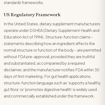
standards frameworks.
US Regulatory Framework
In the United States, dietary supplement manufacturers
operate under DSHEA (Dietary Supplement Health and
Education Act of 1994). Structure-function claims -
statements describing how an ingredient affects the
normal structure or function of the body - are permitted
without FDA pre-approval, provided they are truthful
and substantiated, accompanied by a required
disclaimer, and the manufacturer notifies FDA within 30
days of first marketing. For gut health applications,
structure-function language such as 'supports a healthy
gut flora' or 'promotes digestive health' is widely used
and commercially established under this framework.