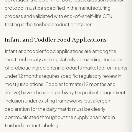
protocol must be specified in the manufacturing
process and validated with end-of-shelf-life CFU
testing in the finished product container.
Infant and Toddler Food Applications
Infant and toddler food applications are among the
most technically and regulatorily demanding. Inclusion
of probiotic ingredients in products marketed for infants
under 12 months requires specific regulatory review in
most jurisdictions. Toddler formats (12 months and
above) have a broader pathway for probiotic ingredient
inclusion under existing frameworks, but allergen
declaration for the dairy matrix must be clearly
communicated throughout the supply chain and in
finished product labeling.