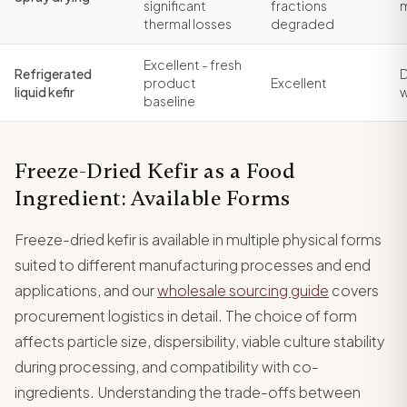
significant
fractions
thermal losses
degraded
Excellent - fresh
Refrigerated
D
product
Excellent
liquid kefir
baseline
Freeze-Dried Kefir as a Food
Ingredient: Available Forms
Freeze-dried kefir is available in multiple physical forms
suited to different manufacturing processes and end
applications, and our
wholesale sourcing guide
covers
procurement logistics in detail. The choice of form
affects particle size, dispersibility, viable culture stability
during processing, and compatibility with co-
ingredients. Understanding the trade-offs between