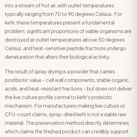
into a stream of hot air, with outlet temperatures
typically ranging from 70 to 90 degrees Celsius. For
kefir, these temperatures present a fundamental
problem: significant proportions of viable organisms are
destroyed at outlet temperatures above 50 degrees
Celsius, and heat-sensitive peptide fractions undergo
denaturation that alters their biological activity.
The result of spray drying is a powder that carries
postbiotic value - cell wall components, stable organic
acids, and heat-resistant fractions - but does not deliver
the live culture profile central to kefir's probiotic
mechanism. For manufacturers making live culture or
CFU-count claims, spray-dried kefir is not a viable raw
material. The preservation method directly determines
which claims the finished product can credibly support.