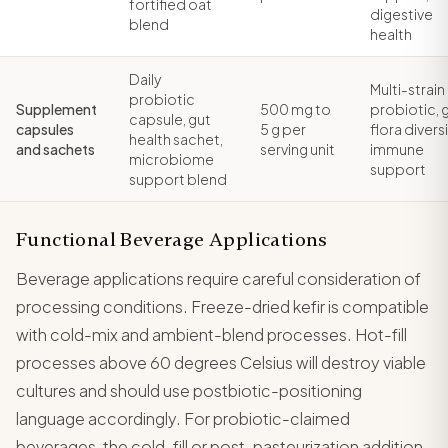
fortified oat
digestive
blend
health
Daily
Multi-strain
probiotic
Supplement
500 mg to
probiotic, 
capsule, gut
capsules
5 g per
flora diversi
health sachet,
and sachets
serving unit
immune
microbiome
support
support blend
Functional Beverage Applications
Beverage applications require careful consideration of
processing conditions. Freeze-dried kefir is compatible
with cold-mix and ambient-blend processes. Hot-fill
processes above 60 degrees Celsius will destroy viable
cultures and should use postbiotic-positioning
language accordingly. For probiotic-claimed
beverages, the cold-fill or post-pasteurization addition