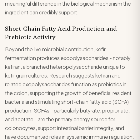
meaningful difference in the biological mechanism the
ingredient can credibly support.
Short-Chain Fatty Acid Production and
Prebiotic Activity
Beyond the live microbial contribution, kefir
fermentation produces exopolysaccharides - notably
kefiran, a branched heteropolysaccharide unique to
kefir grain cultures. Research suggests kefiran and
related exopolysaccharides function as prebiotics in
the colon, supporting the growth of beneficial resident
bacteria and stimulating short-chain fatty acid (SCFA)
production. SCFAs - particularly butyrate, propionate,
and acetate - are the primary energy source for
colonocytes, support intestinal barrier integrity, and
have documented roles in systemic immune regulation.