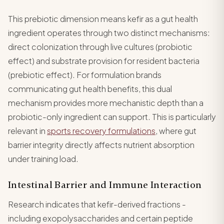
This prebiotic dimension means kefir as a gut health
ingredient operates through two distinct mechanisms:
direct colonization through live cultures (probiotic
effect) and substrate provision for resident bacteria
(prebiotic effect). For formulation brands
communicating gut health benefits, this dual
mechanism provides more mechanistic depth than a
probiotic-only ingredient can support. This is particularly
relevant in
sports recovery formulations
, where gut
barrier integrity directly affects nutrient absorption
under training load.
Intestinal Barrier and Immune Interaction
Research indicates that kefir-derived fractions -
including exopolysaccharides and certain peptide