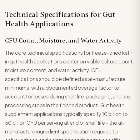
Technical Specifications for Gut
Health Applications
CFU Count, Moisture, and Water Activity
The core technical specifications for freeze-dried kefir
in gut health applications center on viable culture count,
moisture content, and water activity. CFU
specifications should be defined as at-manufacture
minimums, with a documented overage factor to
account for losses during shelf life, packaging, and any
processing steps in the finished product. Gut health
supplement applications typically specify 10 billion to
50 billion CFU per serving at end of shelf life - the at-
manufacture ingredient specification required to