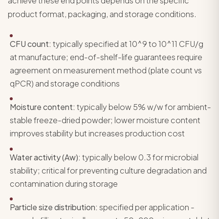
achieve these end points depends on the specific
product format, packaging, and storage conditions.
CFU count:
typically specified at 10^9 to 10^11 CFU/g
at manufacture; end-of-shelf-life guarantees require
agreement on measurement method (plate count vs
qPCR) and storage conditions
Moisture content:
typically below 5% w/w for ambient-
stable freeze-dried powder; lower moisture content
improves stability but increases production cost
Water activity (Aw):
typically below 0.3 for microbial
stability; critical for preventing culture degradation and
contamination during storage
Particle size distribution:
specified per application -