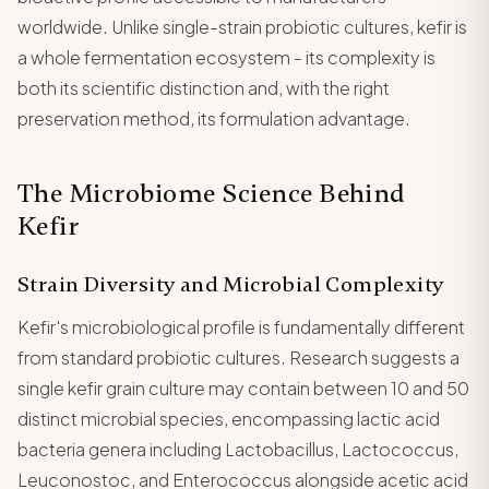
worldwide. Unlike single-strain probiotic cultures, kefir is
a whole fermentation ecosystem - its complexity is
both its scientific distinction and, with the right
preservation method, its formulation advantage.
The Microbiome Science Behind
Kefir
Strain Diversity and Microbial Complexity
Kefir's microbiological profile is fundamentally different
from standard probiotic cultures. Research suggests a
single kefir grain culture may contain between 10 and 50
distinct microbial species, encompassing lactic acid
bacteria genera including Lactobacillus, Lactococcus,
Leuconostoc, and Enterococcus alongside acetic acid