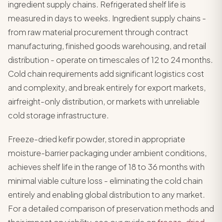
ingredient supply chains. Refrigerated shelf life is
measured in days to weeks. Ingredient supply chains -
from raw material procurement through contract
manufacturing, finished goods warehousing, and retail
distribution - operate on timescales of 12 to 24 months.
Cold chain requirements add significant logistics cost
and complexity, and break entirely for export markets,
airfreight-only distribution, or markets with unreliable
cold storage infrastructure.
Freeze-dried kefir powder, stored in appropriate
moisture-barrier packaging under ambient conditions,
achieves shelf life in the range of 18 to 36 months with
minimal viable culture loss - eliminating the cold chain
entirely and enabling global distribution to any market.
For a detailed comparison of preservation methods and